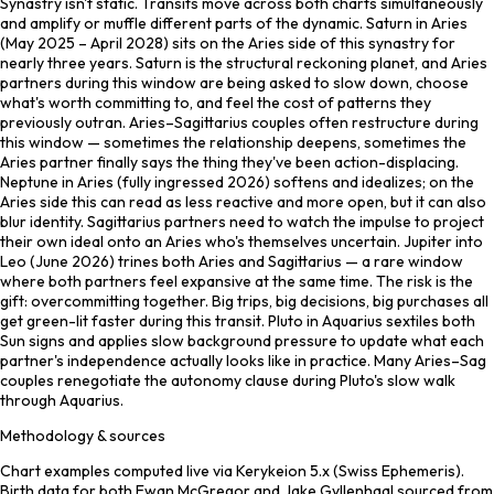
Synastry isn't static. Transits move across both charts simultaneously
and amplify or muffle different parts of the dynamic. Saturn in Aries
(May 2025 – April 2028) sits on the Aries side of this synastry for
nearly three years. Saturn is the structural reckoning planet, and Aries
partners during this window are being asked to slow down, choose
what's worth committing to, and feel the cost of patterns they
previously outran. Aries–Sagittarius couples often restructure during
this window — sometimes the relationship deepens, sometimes the
Aries partner finally says the thing they've been action-displacing.
Neptune in Aries (fully ingressed 2026) softens and idealizes; on the
Aries side this can read as less reactive and more open, but it can also
blur identity. Sagittarius partners need to watch the impulse to project
their own ideal onto an Aries who's themselves uncertain. Jupiter into
Leo (June 2026) trines both Aries and Sagittarius — a rare window
where both partners feel expansive at the same time. The risk is the
gift: overcommitting together. Big trips, big decisions, big purchases all
get green-lit faster during this transit. Pluto in Aquarius sextiles both
Sun signs and applies slow background pressure to update what each
partner's independence actually looks like in practice. Many Aries–Sag
couples renegotiate the autonomy clause during Pluto's slow walk
through Aquarius.
Methodology & sources
Chart examples computed live via Kerykeion 5.x (Swiss Ephemeris).
Birth data for both Ewan McGregor and Jake Gyllenhaal sourced from