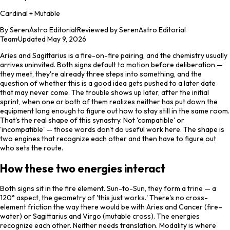
Cardinal + Mutable
By
SerenAstro Editorial
·
Reviewed by SerenAstro Editorial
Team
·
Updated
May 9, 2026
Aries and Sagittarius is a fire-on-fire pairing, and the chemistry usually
arrives uninvited. Both signs default to motion before deliberation —
they meet, they're already three steps into something, and the
question of whether this is a good idea gets pushed to a later date
that may never come. The trouble shows up later, after the initial
sprint, when one or both of them realizes neither has put down the
equipment long enough to figure out how to stay still in the same room.
That's the real shape of this synastry. Not 'compatible' or
'incompatible' — those words don't do useful work here. The shape is
two engines that recognize each other and then have to figure out
who sets the route.
How these two energies interact
Both signs sit in the fire element. Sun-to-Sun, they form a trine — a
120° aspect, the geometry of 'this just works.' There's no cross-
element friction the way there would be with Aries and Cancer (fire–
water) or Sagittarius and Virgo (mutable cross). The energies
recognize each other. Neither needs translation. Modality is where