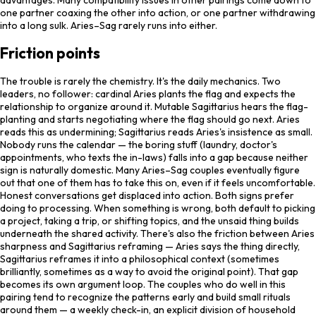
one partner coaxing the other into action, or one partner withdrawing
into a long sulk. Aries–Sag rarely runs into either.
Friction points
The trouble is rarely the chemistry. It's the daily mechanics. Two
leaders, no follower: cardinal Aries plants the flag and expects the
relationship to organize around it. Mutable Sagittarius hears the flag-
planting and starts negotiating where the flag should go next. Aries
reads this as undermining; Sagittarius reads Aries's insistence as small.
Nobody runs the calendar — the boring stuff (laundry, doctor's
appointments, who texts the in-laws) falls into a gap because neither
sign is naturally domestic. Many Aries–Sag couples eventually figure
out that one of them has to take this on, even if it feels uncomfortable.
Honest conversations get displaced into action. Both signs prefer
doing to processing. When something is wrong, both default to picking
a project, taking a trip, or shifting topics, and the unsaid thing builds
underneath the shared activity. There's also the friction between Aries
sharpness and Sagittarius reframing — Aries says the thing directly,
Sagittarius reframes it into a philosophical context (sometimes
brilliantly, sometimes as a way to avoid the original point). That gap
becomes its own argument loop. The couples who do well in this
pairing tend to recognize the patterns early and build small rituals
around them — a weekly check-in, an explicit division of household