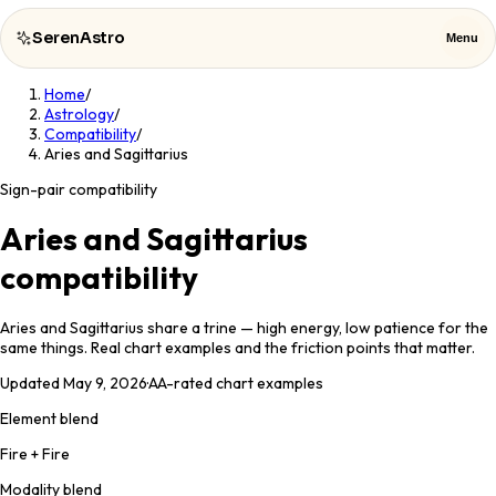
SerenAstro
Menu
Home
/
SerenAstro
Close
Astrology
/
Compatibility
/
Aries and Sagittarius
Cosmic
Notes
Sign-pair compatibility
Celebrities
Aries and Sagittarius
compatibility
About
Aries and Sagittarius share a trine — high energy, low patience for the
Contact
same things. Real chart examples and the friction points that matter.
Updated
May 9, 2026
·
AA
-rated chart examples
Element blend
Fire + Fire
Modality blend