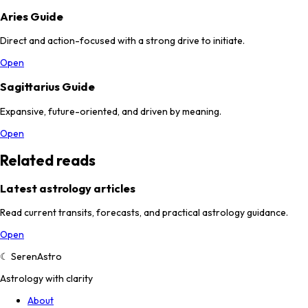
Aries Guide
Direct and action-focused with a strong drive to initiate.
Open
Sagittarius Guide
Expansive, future-oriented, and driven by meaning.
Open
Related reads
Latest astrology articles
Read current transits, forecasts, and practical astrology guidance.
Open
☾
SerenAstro
Astrology with clarity
About