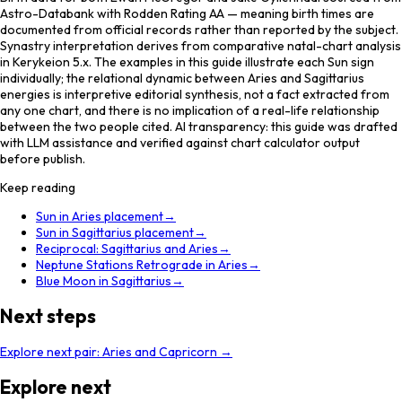
Astro-Databank with Rodden Rating AA — meaning birth times are
documented from official records rather than reported by the subject.
Synastry interpretation derives from comparative natal-chart analysis
in Kerykeion 5.x. The examples in this guide illustrate each Sun sign
individually; the relational dynamic between Aries and Sagittarius
energies is interpretive editorial synthesis, not a fact extracted from
any one chart, and there is no implication of a real-life relationship
between the two people cited. AI transparency: this guide was drafted
with LLM assistance and verified against chart calculator output
before publish.
Keep reading
Sun in Aries placement
→
Sun in Sagittarius placement
→
Reciprocal: Sagittarius and Aries
→
Neptune Stations Retrograde in Aries
→
Blue Moon in Sagittarius
→
Next steps
Explore next pair:
Aries
and
Capricorn
→
Explore next