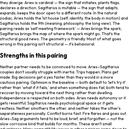
they diverge. Aries is cardinal — the sign that initiates, plants flags,
declares a direction. Sagittarius is mutable — the sign that adapts,
expands, keeps the door open to a different route. In the natural
zodiac, Aries holds the 1st house (self, identity, the body in motion) and
Sagittarius holds the 9th (meaning, philosophy, the long view). The
pairing reads as 'self meeting framework' — Aries brings the spark,
Sagittarius brings the map of where the spark might go. That's the
structural good news. The geometry is friendly. Most of what goes
wrong in this pairing isn't structural — it's behavioral.
Strengths in this pairing
Neither partner needs to be convinced to move. Aries–Sagittarius
couples don't usually struggle with inertia. Trips happen. Plans get
made. Big decisions get a yes faster than they would in a more
cautious pairing. Optimism is the baseline — both default to 'let's try it'
rather than 'what if it fails,' and when something does fail, both tend to
recover by moving toward the next thing rather than dwelling.
Independence is respected on both sides. Aries needs autonomy or it
gets resentful; Sagittarius needs psychological space or it gets
restless. Neither smothers the other, and neither takes the other's
separateness personally. Conflict burns fast. Fire flares and goes out.
Aries–Sag arguments tend to be loud, brief, and forgotten — not the
slow corrosive kind that builds for months. These aren't small
advantages. Many compatibility issues in other pairings come down to