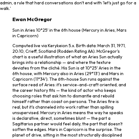
admin, a rule that hard conversations don't end with 'let's just go for a
walk.'
Ewan McGregor
Sun in Aries 10°25′ in the 6th house (Mercury in Aries, Mars
in Capricorn)
Computed live via Kerykeion 5.x. Birth data: March 31, 1971,
20:10, Crieff, Scotland (Rodden Rating AA). McGregor's
chart is a useful illustration of what an Aries Sun actually
brings into a relationship — and where the texture
deviates from the cliché. His Sun is at 10°25′ Aries in the
6th house, with Mercury also in Aries (29°13′) and Mars in
Capricorn (11°34′). The 6th-house Sun runs against the
surface read of Aries: it's service-and-craft oriented, and
the career history fits — the kind of actor who keeps
choosing roles that ask him to dismantle and rebuild
himself rather than coast on persona. The Aries fire is
real, but it's channeled into work rather than spilling
unsupervised. Mercury in Aries means the way he speaks
is declarative, direct, sometimes blunt — the part a
Sagittarius partner would feel daily, the part that doesn't
soften the edges. Mars in Capricorn is the surprise. The
planet of drive, sitting in the most structurally disciplined