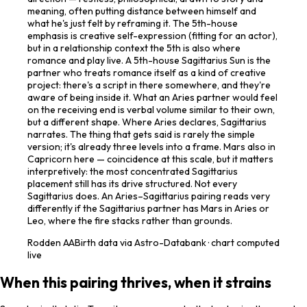
meaning, often putting distance between himself and
what he's just felt by reframing it. The 5th-house
emphasis is creative self-expression (fitting for an actor),
but in a relationship context the 5th is also where
romance and play live. A 5th-house Sagittarius Sun is the
partner who treats romance itself as a kind of creative
project: there's a script in there somewhere, and they're
aware of being inside it. What an Aries partner would feel
on the receiving end is verbal volume similar to their own,
but a different shape. Where Aries declares, Sagittarius
narrates. The thing that gets said is rarely the simple
version; it's already three levels into a frame. Mars also in
Capricorn here — coincidence at this scale, but it matters
interpretively: the most concentrated Sagittarius
placement still has its drive structured. Not every
Sagittarius does. An Aries–Sagittarius pairing reads very
differently if the Sagittarius partner has Mars in Aries or
Leo, where the fire stacks rather than grounds.
Rodden
AA
Birth data via Astro-Databank · chart computed
live
When this pairing thrives, when it strains