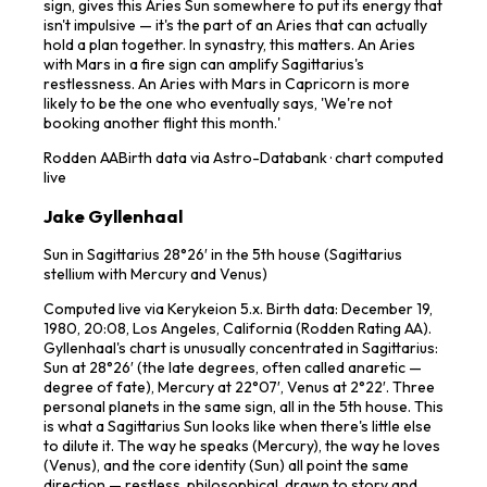
sign, gives this Aries Sun somewhere to put its energy that
isn't impulsive — it's the part of an Aries that can actually
hold a plan together. In synastry, this matters. An Aries
with Mars in a fire sign can amplify Sagittarius's
restlessness. An Aries with Mars in Capricorn is more
likely to be the one who eventually says, 'We're not
booking another flight this month.'
Rodden
AA
Birth data via Astro-Databank · chart computed
live
Jake Gyllenhaal
Sun in Sagittarius 28°26′ in the 5th house (Sagittarius
stellium with Mercury and Venus)
Computed live via Kerykeion 5.x. Birth data: December 19,
1980, 20:08, Los Angeles, California (Rodden Rating AA).
Gyllenhaal's chart is unusually concentrated in Sagittarius:
Sun at 28°26′ (the late degrees, often called anaretic —
degree of fate), Mercury at 22°07′, Venus at 2°22′. Three
personal planets in the same sign, all in the 5th house. This
is what a Sagittarius Sun looks like when there's little else
to dilute it. The way he speaks (Mercury), the way he loves
(Venus), and the core identity (Sun) all point the same
direction — restless, philosophical, drawn to story and