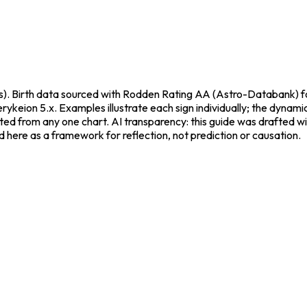
). Birth data sourced with Rodden Rating AA (Astro-Databank) fo
rykeion 5.x. Examples illustrate each sign individually; the dynam
acted from any one chart. AI transparency: this guide was drafted 
d here as a framework for reflection, not prediction or causation.