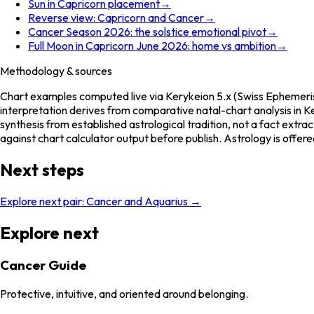
Sun in Capricorn placement
→
Reverse view: Capricorn and Cancer
→
Cancer Season 2026: the solstice emotional pivot
→
Full Moon in Capricorn June 2026: home vs ambition
→
Methodology & sources
Chart examples computed live via Kerykeion 5.x (Swiss Ephemeris
interpretation derives from comparative natal-chart analysis in Ke
synthesis from established astrological tradition, not a fact extr
against chart calculator output before publish. Astrology is offere
Next steps
Explore next pair:
Cancer
and
Aquarius
→
Explore next
Cancer Guide
Protective, intuitive, and oriented around belonging.