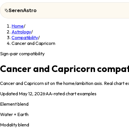
SerenAstro
Home
/
SerenAstro
Astrology
/
Compatibility
/
Cosmic
Cancer and Capricorn
Notes
Sign-pair compatibility
Celebrities
Cancer and Capricorn compati
About
Cancer and Capricorn sit on the home/ambition axis. Real chart ex
Contact
Updated
May 12, 2026
·
AA
-rated chart examples
Element blend
Water + Earth
Modality blend