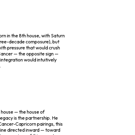
n in the 8th house, with Saturn
 three-decade composure), but
ith pressure that would crush
 Cancer — the opposite sign —
ntegration would intuitively
.
h house — the house of
legacy is the partnership. He
 Cancer-Capricorn pairings, this
pline directed inward — toward