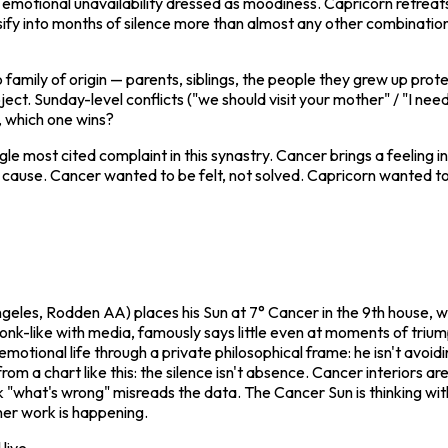
 emotional unavailability dressed as moodiness. Capricorn retreats
ossify into months of silence more than almost any other combinati
to family of origin — parents, siblings, the people they grew up prot
ject. Sunday-level conflicts ("we should visit your mother" / "I need
, which one wins?
gle most cited complaint in this synastry. Cancer brings a feeling 
 cause. Cancer wanted to be felt, not solved. Capricorn wanted to
ngeles, Rodden AA) places his Sun at 7° Cancer in the 9th house, w
onk-like with media, famously says little even at moments of trium
motional life through a private philosophical frame: he isn't avoidin
a chart like this: the silence isn't absence. Cancer interiors are
ask "what's wrong" misreads the data. The Cancer Sun is thinking wit
nner work is happening.