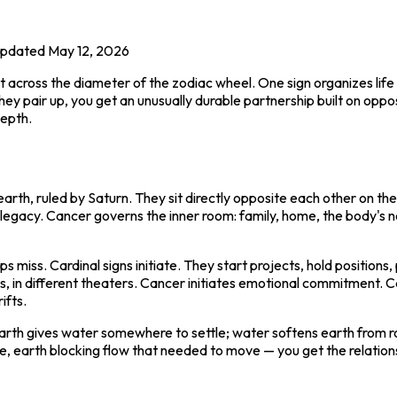
pdated
May 12, 2026
ross the diameter of the zodiac wheel. One sign organizes life a
y pair up, you get an unusually durable partnership built on opposi
depth.
earth, ruled by Saturn. They sit directly opposite each other on th
c legacy. Cancer governs the inner room: family, home, the body's 
ups miss. Cardinal signs initiate. They start projects, hold positi
 in different theaters. Cancer initiates emotional commitment. Cap
ifts.
arth gives water somewhere to settle; water softens earth from r
e, earth blocking flow that needed to move — you get the relationsh