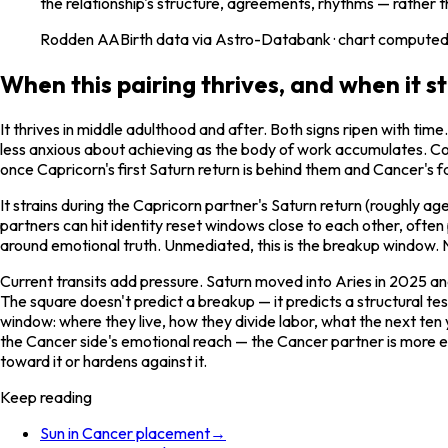
the relationship's structure, agreements, rhythms — rather t
Rodden
AA
Birth data via Astro-Databank · chart computed 
When this pairing thrives, and when it st
It thrives in middle adulthood and after. Both signs ripen with 
less anxious about achieving as the body of work accumulates. Coupl
once Capricorn's first Saturn return is behind them and Cancer's 
It strains during the Capricorn partner's Saturn return (roughly a
partners can hit identity reset windows close to each other, often
around emotional truth. Unmediated, this is the breakup window. Nav
Current transits add pressure. Saturn moved into Aries in 2025 a
The square doesn't predict a breakup — it predicts a structural t
window: where they live, how they divide labor, what the next ten
the Cancer side's emotional reach — the Cancer partner is more e
toward it or hardens against it.
Keep reading
Sun in Cancer placement
→