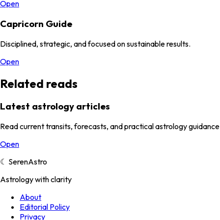
Open
Capricorn Guide
Disciplined, strategic, and focused on sustainable results.
Open
Related reads
Latest astrology articles
Read current transits, forecasts, and practical astrology guidance
Open
☾
SerenAstro
Astrology with clarity
About
Editorial Policy
Privacy