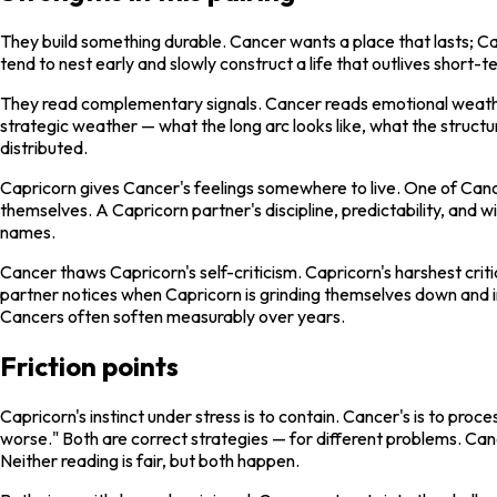
They build something durable. Cancer wants a place that lasts; Ca
tend to nest early and slowly construct a life that outlives short-te
They read complementary signals. Cancer reads emotional weather 
strategic weather — what the long arc looks like, what the structu
distributed.
Capricorn gives Cancer's feelings somewhere to live. One of Cance
themselves. A Capricorn partner's discipline, predictability, and 
names.
Cancer thaws Capricorn's self-criticism. Capricorn's harshest crit
partner notices when Capricorn is grinding themselves down and in
Cancers often soften measurably over years.
Friction points
Capricorn's instinct under stress is to contain. Cancer's is to proces
worse." Both are correct strategies — for different problems. Can
Neither reading is fair, but both happen.