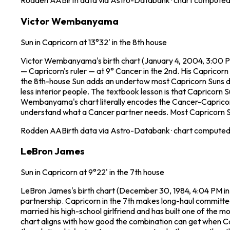
Rodden
AA
Birth data via Astro-Databank · chart computed 
Victor Wembanyama
Sun in Capricorn at 13°32' in the 8th house
Victor Wembanyama's birth chart (January 4, 2004, 3:00 PM 
— Capricorn's ruler — at 9° Cancer in the 2nd. His Capricorn
the 8th-house Sun adds an undertow most Capricorn Suns don
less interior people. The textbook lesson is that Capricorn 
Wembanyama's chart literally encodes the Cancer-Capricorn p
understand what a Cancer partner needs. Most Capricorn Suns 
Rodden
AA
Birth data via Astro-Databank · chart computed 
LeBron James
Sun in Capricorn at 9°22' in the 7th house
LeBron James's birth chart (December 30, 1984, 4:04 PM in 
partnership. Capricorn in the 7th makes long-haul committed r
married his high-school girlfriend and has built one of the m
chart aligns with how good the combination can get when Cap