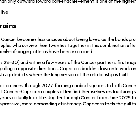
han only outward toward career achievement, is one of the highest 
live
rains
time. Cancer becomes less anxious about being loved as the bonds 
es who survive their twenties together in this combination often hit
family-of-origin patterns have been examined.
ges 28–30) and within a few years of the Cancer partner's first ma
 pulling in opposite directions. Capricorn buckles down into work 
igated, it's where the long version of the relationship is built.
nd continues through 2027, forming cardinal squares to both Cance
est. Cancer-Capricorn couples often find themselves restructuring 
 years actually look like. Jupiter through Cancer from June 2025 t
xpressive, more demanding of intimacy. Capricorn feels the pull t