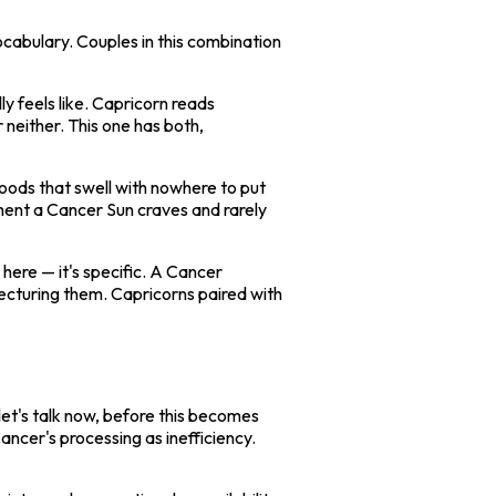
ocabulary. Couples in this combination
 feels like. Capricorn reads
 neither. This one has both,
oods that swell with nowhere to put
onment a Cancer Sun craves and rarely
here — it's specific. A Cancer
ecturing them. Capricorns paired with
 "let's talk now, before this becomes
ncer's processing as inefficiency.