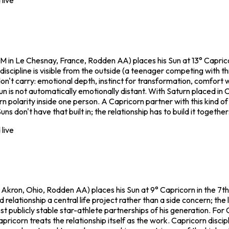
live
in Le Chesnay, France, Rodden AA) places his Sun at 13° Capricor
 discipline is visible from the outside (a teenager competing with
't carry: emotional depth, instinct for transformation, comfort w
Sun is not automatically emotionally distant. With Saturn placed in
olarity inside one person. A Capricorn partner with this kind of i
don't have that built in; the relationship has to build it together
live
Akron, Ohio, Rodden AA) places his Sun at 9° Capricorn in the 7t
elationship a central life project rather than a side concern; the 
ost publicly stable star-athlete partnerships of his generation. For
ricorn treats the relationship itself as the work. Capricorn disci