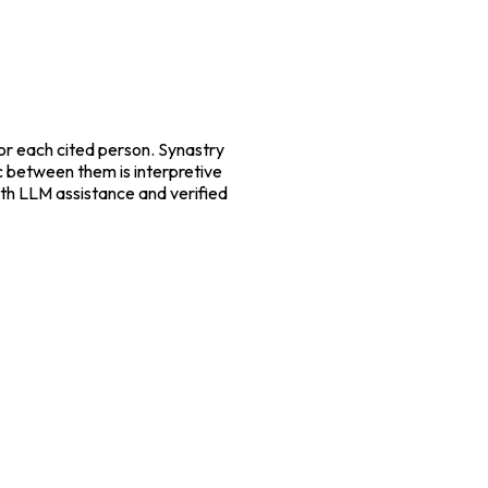
r each cited person. Synastry
ic between them is interpretive
with LLM assistance and verified