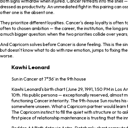
Both signs withdraw when injured. Cancer retreats into the shell —
dressed as productivity. An unmediated fight in this pairing can 
other one is the absent one.
They prioritize different loyalties. Cancer's deep loyalty is often 
often to chosen ambition — the career, the institution, the long pro
a much bigger question: when the two priorities collide over years
And Capricorn solves before Cancer is done feeling. This is the sin
but doesn't know what to do with raw emotion, jumps to fixing the
worse.
Kawhi Leonard
Sun in Cancer at 7°36' in the 9th house
Kawhi Leonard's birth chart (June 29, 1991, 1:50 PM in Los A
10th. His public persona — exceptionally reserved, almost m
functioning Cancer interiority. The 9th-house Sun routes his e
somewhere unseen. What a Capricorn partner would learn from 
The Capricorn instinct to fill the quiet with structure or to 
first piece of relationship maintenance is trusting that the i