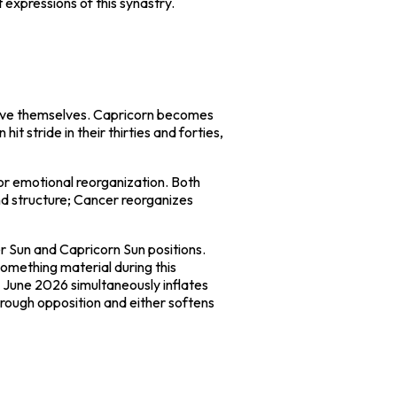
expressions of this synastry.
prove themselves. Capricorn becomes
 stride in their thirties and forties,
jor emotional reorganization. Both
and structure; Cancer reorganizes
r Sun and Capricorn Sun positions.
something material during this
o June 2026 simultaneously inflates
hrough opposition and either softens