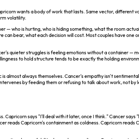
pricorn wants a body of work that lasts. Same vector, different v
rm volatility.
— who is hurting, who is hiding something, what the room actually
re can bear, what each decision will cost. Most couples have one or
r's quieter struggles is feeling emotions without a container — m
willingness to hold structure tends to be exactly the holding envir
ic is almost always themselves. Cancer's empathy isn't sentimental 
tervenes by feeding them or refusing to talk about work, not by l
s. Capricorn says "I'll deal with it later, once I think." Cancer says
cer reads Capricorn's containment as coldness. Capricorn reads Ca