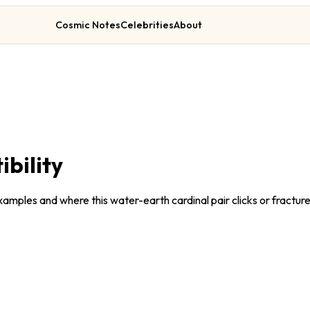
Cosmic Notes
Celebrities
About
bility
amples and where this water-earth cardinal pair clicks or fracture