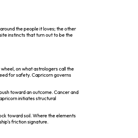
round the people it loves; the other
te instincts that turn out to be the
e wheel, on what astrologers call the
need for safety. Capricorn governs
ons, push toward an outcome. Cancer and
ricorn initiates structural
ock toward soil. Where the elements
ip's friction signature.