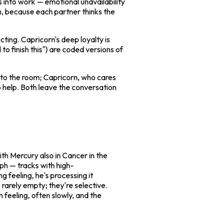
 into work — emotional unavailability
on, because each partner thinks the
ecting. Capricorn's deep loyalty is
 to finish this") are coded versions of
into the room; Capricorn, who cares
 help. Both leave the conversation
ith Mercury also in Cancer in the
ph — tracks with high-
g feeling, he's processing it
 rarely empty; they're selective.
h feeling, often slowly, and the