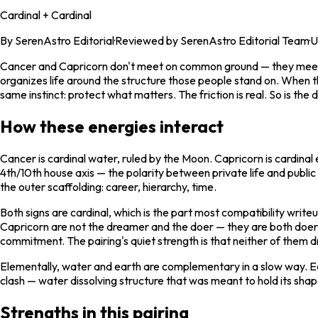
Cardinal + Cardinal
By
SerenAstro Editorial
·
Reviewed by SerenAstro Editorial Team
·
U
Cancer and Capricorn don't meet on common ground — they meet ac
organizes life around the structure those people stand on. When the
same instinct: protect what matters. The friction is real. So is the 
How these energies interact
Cancer is cardinal water, ruled by the Moon. Capricorn is cardinal 
4th/10th house axis — the polarity between private life and publi
the outer scaffolding: career, hierarchy, time.
Both signs are cardinal, which is the part most compatibility write
Capricorn are not the dreamer and the doer — they are both doers,
commitment. The pairing's quiet strength is that neither of them dr
Elementally, water and earth are complementary in a slow way. E
clash — water dissolving structure that was meant to hold its shap
Strengths in this pairing