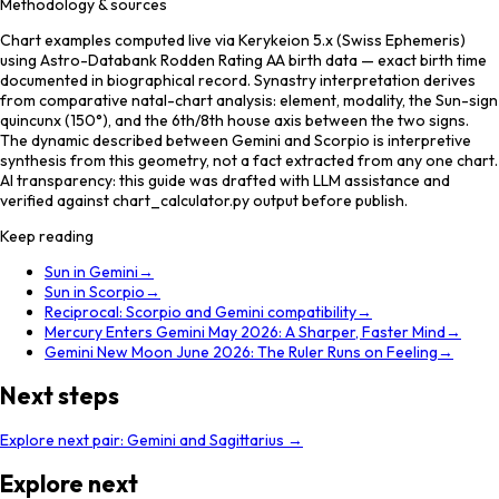
Methodology & sources
Chart examples computed live via Kerykeion 5.x (Swiss Ephemeris)
using Astro-Databank Rodden Rating AA birth data — exact birth time
documented in biographical record. Synastry interpretation derives
from comparative natal-chart analysis: element, modality, the Sun-sign
quincunx (150°), and the 6th/8th house axis between the two signs.
The dynamic described between Gemini and Scorpio is interpretive
synthesis from this geometry, not a fact extracted from any one chart.
AI transparency: this guide was drafted with LLM assistance and
verified against chart_calculator.py output before publish.
Keep reading
Sun in Gemini
→
Sun in Scorpio
→
Reciprocal: Scorpio and Gemini compatibility
→
Mercury Enters Gemini May 2026: A Sharper, Faster Mind
→
Gemini New Moon June 2026: The Ruler Runs on Feeling
→
Next steps
Explore next pair:
Gemini
and
Sagittarius
→
Explore next