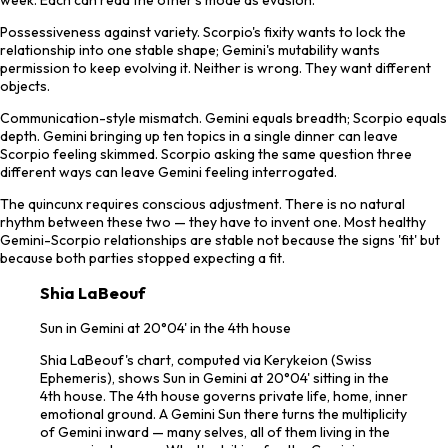
Possessiveness against variety. Scorpio's fixity wants to lock the
relationship into one stable shape; Gemini's mutability wants
permission to keep evolving it. Neither is wrong. They want different
objects.
Communication-style mismatch. Gemini equals breadth; Scorpio equals
depth. Gemini bringing up ten topics in a single dinner can leave
Scorpio feeling skimmed. Scorpio asking the same question three
different ways can leave Gemini feeling interrogated.
The quincunx requires conscious adjustment. There is no natural
rhythm between these two — they have to invent one. Most healthy
Gemini-Scorpio relationships are stable not because the signs 'fit' but
because both parties stopped expecting a fit.
Shia LaBeouf
Sun in Gemini at 20°04' in the 4th house
Shia LaBeouf's chart, computed via Kerykeion (Swiss
Ephemeris), shows Sun in Gemini at 20°04' sitting in the
4th house. The 4th house governs private life, home, inner
emotional ground. A Gemini Sun there turns the multiplicity
of Gemini inward — many selves, all of them living in the