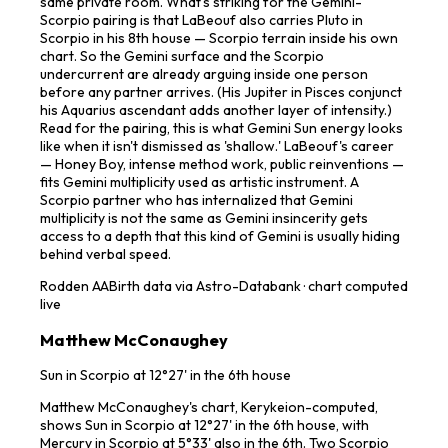
same private room. What's striking for the Gemini-
Scorpio pairing is that LaBeouf also carries Pluto in
Scorpio in his 8th house — Scorpio terrain inside his own
chart. So the Gemini surface and the Scorpio
undercurrent are already arguing inside one person
before any partner arrives. (His Jupiter in Pisces conjunct
his Aquarius ascendant adds another layer of intensity.)
Read for the pairing, this is what Gemini Sun energy looks
like when it isn't dismissed as 'shallow.' LaBeouf's career
— Honey Boy, intense method work, public reinventions —
fits Gemini multiplicity used as artistic instrument. A
Scorpio partner who has internalized that Gemini
multiplicity is not the same as Gemini insincerity gets
access to a depth that this kind of Gemini is usually hiding
behind verbal speed.
Rodden
AA
Birth data via Astro-Databank · chart computed
live
Matthew McConaughey
Sun in Scorpio at 12°27' in the 6th house
Matthew McConaughey's chart, Kerykeion-computed,
shows Sun in Scorpio at 12°27' in the 6th house, with
Mercury in Scorpio at 5°33' also in the 6th. Two Scorpio