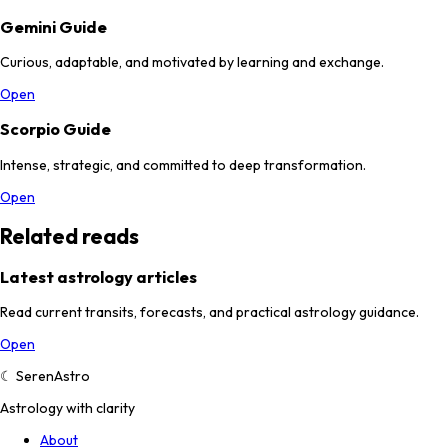
Gemini Guide
Curious, adaptable, and motivated by learning and exchange.
Open
Scorpio Guide
Intense, strategic, and committed to deep transformation.
Open
Related reads
Latest astrology articles
Read current transits, forecasts, and practical astrology guidance.
Open
☾
SerenAstro
Astrology with clarity
About