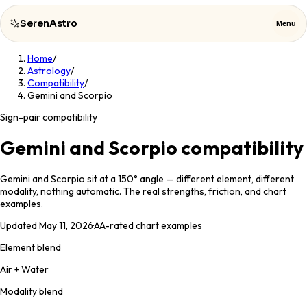
SerenAstro
Menu
Home
/
SerenAstro
Close
Astrology
/
Compatibility
/
Gemini and Scorpio
Cosmic
Notes
Sign-pair compatibility
Celebrities
Gemini and Scorpio compatibility
About
Gemini and Scorpio sit at a 150° angle — different element, different
modality, nothing automatic. The real strengths, friction, and chart
examples.
Contact
Updated
May 11, 2026
·
AA
-rated chart examples
Element blend
Air + Water
Modality blend