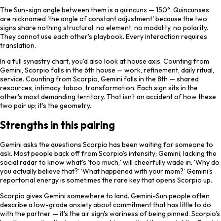
The Sun-sign angle between them is a quincunx — 150°. Quincunxes
are nicknamed 'the angle of constant adjustment' because the two
signs share nothing structural: no element, no modality, no polarity.
They cannot use each other's playbook. Every interaction requires
translation.
In a full synastry chart, you'd also look at house axis. Counting from
Gemini, Scorpio falls in the 6th house — work, refinement, daily ritual,
service. Counting from Scorpio, Gemini falls in the 8th — shared
resources, intimacy, taboo, transformation. Each sign sits in the
other's most demanding territory. That isn't an accident of how these
two pair up; it's the geometry.
Strengths in this pairing
Gemini asks the questions Scorpio has been waiting for someone to
ask. Most people back off from Scorpio's intensity; Gemini, lacking the
social radar to know what's 'too much,' will cheerfully wade in. 'Why do
you actually believe that?' 'What happened with your mom?' Gemini's
reportorial energy is sometimes the rare key that opens Scorpio up.
Scorpio gives Gemini somewhere to land. Gemini-Sun people often
describe a low-grade anxiety about commitment that has little to do
with the partner — it's the air sign's wariness of being pinned. Scorpio's