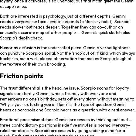
loyalty, once it activates, is so unambiguous that it can quiet the Gemini
escape reflex.
Both are interested in psychology, just at different depths. Gemini
reads everyone surface-level in seconds (a Mercury habit). Scorpio
reads slower but reads deeper. Together they can co-author an
unusually accurate map of other people — Gemini's quick sketch plus
Scorpio's depth check.
Humor as defusion is the underrated piece. Gemini's verbal lightness
can puncture Scorpio's spiral. Not the 'snap out of it' kind, which always
backfires, but a well-placed observation that makes Scorpio laugh at
the texture of their own brooding.
Friction points
The trust differential is the headline issue. Scorpio scans for loyalty
signals constantly. Gemini, who is friendly with everyone and
remembers no one's birthday, sets off every alarm without meaning to.
'Why is your ex texting you at 11pm?' is the type of question Gemini
hears as paranoia and Scorpio hears as a question with a real answer.
Emotional pace mismatches. Gemini processes by thinking out loud —
three contradictory positions inside five minutes is normal Mercury-
ruled metabolism. Scorpio processes by going underground for a
week. Each can read the other's mode as evasion.