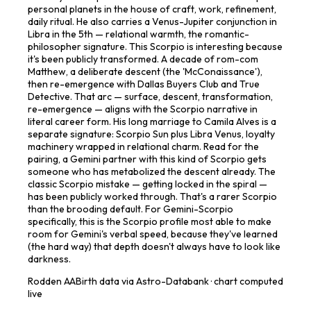
personal planets in the house of craft, work, refinement,
daily ritual. He also carries a Venus-Jupiter conjunction in
Libra in the 5th — relational warmth, the romantic-
philosopher signature. This Scorpio is interesting because
it's been publicly transformed. A decade of rom-com
Matthew, a deliberate descent (the 'McConaissance'),
then re-emergence with Dallas Buyers Club and True
Detective. That arc — surface, descent, transformation,
re-emergence — aligns with the Scorpio narrative in
literal career form. His long marriage to Camila Alves is a
separate signature: Scorpio Sun plus Libra Venus, loyalty
machinery wrapped in relational charm. Read for the
pairing, a Gemini partner with this kind of Scorpio gets
someone who has metabolized the descent already. The
classic Scorpio mistake — getting locked in the spiral —
has been publicly worked through. That's a rarer Scorpio
than the brooding default. For Gemini-Scorpio
specifically, this is the Scorpio profile most able to make
room for Gemini's verbal speed, because they've learned
(the hard way) that depth doesn't always have to look like
darkness.
Rodden
AA
Birth data via Astro-Databank · chart computed
live