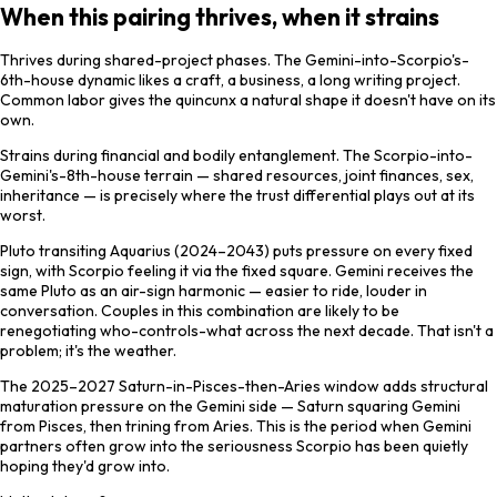
When this pairing thrives, when it strains
Thrives during shared-project phases. The Gemini-into-Scorpio's-
6th-house dynamic likes a craft, a business, a long writing project.
Common labor gives the quincunx a natural shape it doesn't have on its
own.
Strains during financial and bodily entanglement. The Scorpio-into-
Gemini's-8th-house terrain — shared resources, joint finances, sex,
inheritance — is precisely where the trust differential plays out at its
worst.
Pluto transiting Aquarius (2024–2043) puts pressure on every fixed
sign, with Scorpio feeling it via the fixed square. Gemini receives the
same Pluto as an air-sign harmonic — easier to ride, louder in
conversation. Couples in this combination are likely to be
renegotiating who-controls-what across the next decade. That isn't a
problem; it's the weather.
The 2025–2027 Saturn-in-Pisces-then-Aries window adds structural
maturation pressure on the Gemini side — Saturn squaring Gemini
from Pisces, then trining from Aries. This is the period when Gemini
partners often grow into the seriousness Scorpio has been quietly
hoping they'd grow into.