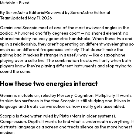
Mutable + Fixed
By
SerenAstro Editorial
·
Reviewed by SerenAstro Editorial
Team
·
Updated
May 11, 2026
Gemini and Scorpio meet at one of the most awkward angles in the
zodiac. A hundred and fifty degrees apart — no shared element, no
shared modality, no easy geometric handshake. When these two end
up in a relationship, they aren't operating on different wavelengths so
much as on different frequencies entirely. That doesn't make the
pairing bad. It makes it strange in a useful way — like a saxophone
playing over a cello line. The combination tracks well only when both
players know they're playing different instruments and stop trying to
sound the same.
How these two energies interact
Gemini is mutable air, ruled by Mercury. Cognition. Multiplicity. It wants
to skim ten surfaces in the time Scorpio is still studying one. It lives in
language and treats conversation as how reality gets assembled.
Scorpio is fixed water, ruled by Pluto (Mars in older systems).
Compression. Depth. It wants to find what is underneath everything. It
distrusts language as a screen and treats silence as the more honest
medium.