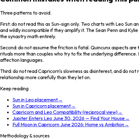
Three patterns to avoid.
First: do not read this as Sun-sign only. Two charts with Leo Sun a
and wildly incompatible if they amplify it. The Sean Penn and Ky
the synastry math entirely.
Second: do not assume the friction is fatal. Quincunx aspects are 
rituals more than couples who try to fix the underlying difference
affection languages.
Third: do not read Capricorn's slowness as disinterest, and do not
relationship more carefully than they let on.
Keep reading
Sun in Leo placement
→
Sun in Capricorn placement
→
Capricorn and Leo Compatibility (reciprocal view)
→
Jupiter Enters Leo June 30, 2026 — Find Your House
→
Full Moon in Capricorn June 2026: Home vs Ambition
→
Methodology & sources