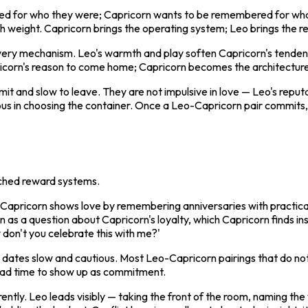
red for who they were; Capricorn wants to be remembered for what
h weight. Capricorn brings the operating system; Leo brings the 
elivery mechanism. Leo's warmth and play soften Capricorn's tenden
rn's reason to come home; Capricorn becomes the architecture tha
mit and slow to leave. They are not impulsive in love — Leo's reput
uous in choosing the container. Once a Leo-Capricorn pair commits
atched reward systems.
on. Capricorn shows love by remembering anniversaries with practi
 as a question about Capricorn's loyalty, which Capricorn finds ins
 don't you celebrate this with me?'
 dates slow and cautious. Most Leo-Capricorn pairings that do not
 had time to show up as commitment.
erently. Leo leads visibly — taking the front of the room, naming the