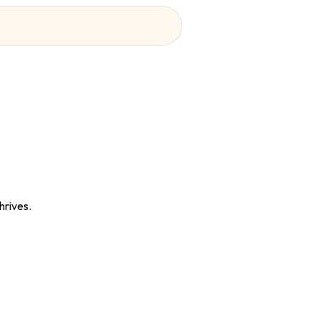
hrives.