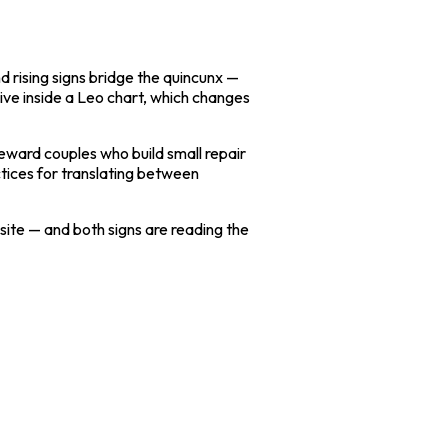
d rising signs bridge the quincunx —
ive inside a Leo chart, which changes
reward couples who build small repair
ctices for translating between
osite — and both signs are reading the