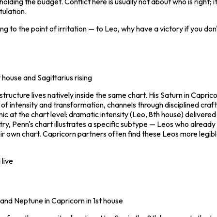
 holding the budget. Conflict here is usually not about who is right; 
tulation.
ing to the point of irritation — to Leo, why have a victory if you do
t house and Sagittarius rising
ucture lives natively inside the same chart. His Saturn in Caprico
 of intensity and transformation, channels through disciplined cra
c at the chart level: dramatic intensity (Leo, 8th house) deliver
try, Penn's chart illustrates a specific subtype — Leos who already
heir own chart. Capricorn partners often find these Leos more legib
live
' and Neptune in Capricorn in 1st house