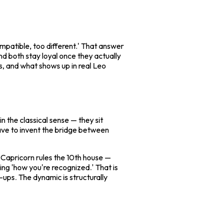
mpatible, too different.' That answer
nd both stay loyal once they actually
is, and what shows up in real Leo
in the classical sense — they sit
have to invent the bridge between
. Capricorn rules the 10th house —
ng 'how you're recognized.' That is
ups. The dynamic is structurally