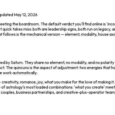
pdated
May 12, 2026
ing the boardroom. The default verdict you'll find online is 'inco
 quick takes miss: both are leadership signs, both run on legacy, a
hat follows is the mechanical version — element, modality, house ax
ruled by Saturn. They share no element, no modality, and no polarity 
unct. The quincunx is the aspect of adjustment: two energies that 
e work automatically.
 — creativity, romance, joy, what you make for the love of making it
e of astrology's most loaded combinations: 'what you create' meeti
 couples, business partnerships, and creative-plus-operator team-