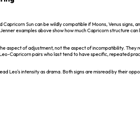
nd Capricorn Sun can be wildly compatible if Moons, Venus signs, an
lie Jenner examples above show how much Capricorn structure can l
the aspect of adjustment, not the aspect of incompatibility. They 
. Leo-Capricorn pairs who last tend to have specific, repeated pra
 read Leo's intensity as drama. Both signs are misread by their opp