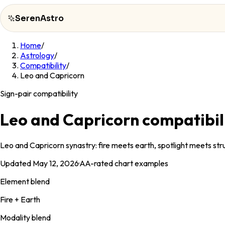
SerenAstro
Home
/
SerenAstro
Astrology
/
Compatibility
/
Cosmic
Leo and Capricorn
Notes
Sign-pair compatibility
Celebrities
Leo and Capricorn compatibil
About
Leo and Capricorn synastry: fire meets earth, spotlight meets struc
Contact
Updated
May 12, 2026
·
AA
-rated chart examples
Element blend
Fire + Earth
Modality blend