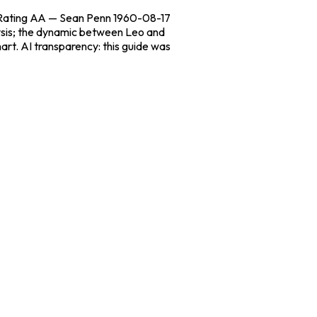
n Rating AA — Sean Penn 1960-08-17
lysis; the dynamic between Leo and
art. AI transparency: this guide was