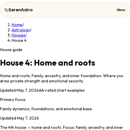
SerenAstro
Menu
Home
/
SerenAstro
Close
Astrology
/
Houses
/
House 4
Cosmic
Notes
House guide
Celebrities
House 4: Home and roots
About
Home and roots: Family, ancestry, and inner foundation. Where you
draw private strength and emotional security.
Contact
Updated
May 7, 2026
·
AA
-rated chart examples
Primary focus
Family dynamics, foundations, and emotional base
·
Updated
May 7, 2026
The 4th house — home and roots. Focus: family, ancestry, and inner