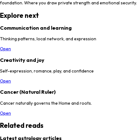
foundation. Where you draw private strength and emotional security.
Explore next
Communication and learning
Thinking patterns, local network, and expression
Open
Creativity and joy
Self-expression, romance, play, and confidence
Open
Cancer (Natural Ruler)
Cancer naturally governs the Home and roots.
Open
Related reads
Latest astrology articles