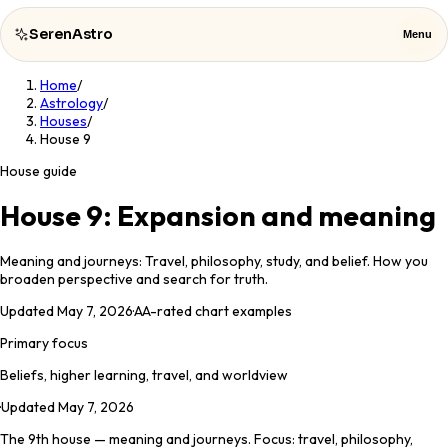
SerenAstro
Menu
Home
/
SerenAstro
Close
Astrology
/
Houses
/
House 9
Cosmic
Notes
House guide
Celebrities
House 9: Expansion and meaning
About
Meaning and journeys: Travel, philosophy, study, and belief. How you
broaden perspective and search for truth.
Contact
Updated
May 7, 2026
·
AA
-rated chart examples
Primary focus
Beliefs, higher learning, travel, and worldview
·
Updated
May 7, 2026
The 9th house — meaning and journeys. Focus: travel, philosophy,