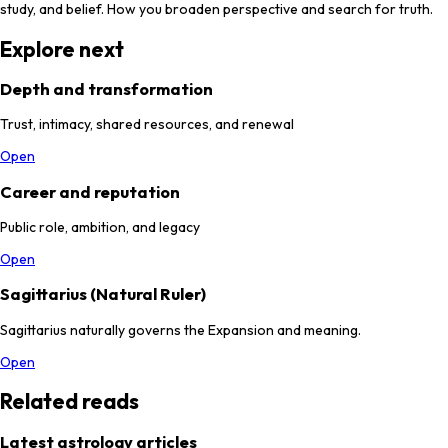
study, and belief. How you broaden perspective and search for truth.
Explore next
Depth and transformation
Trust, intimacy, shared resources, and renewal
Open
Career and reputation
Public role, ambition, and legacy
Open
Sagittarius (Natural Ruler)
Sagittarius naturally governs the Expansion and meaning.
Open
Related reads
Latest astrology articles