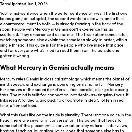
Team
·
Updated
Jun 1, 2026
You're mid-sentence when the better sentence arrives. The first one
keeps going on autopilot, the second wants to elbow in, and a third —
a counterargument to both — is already forming in the back of the
room. People with Mercury in Gemini don't experience this as
scattered. They experience it as normal. The frustration comes later,
watching someone else explain the same idea slowly, in order, with a
single thread. This guide is for the people who live inside that pace,
and for everyone who's tried to read them from the outside and
gotten it wrong.
What Mercury in Gemini actually means
Mercury rules Gemini in classical astrology, which means the planet of
mind, speech, and exchange is operating on its home turf. Mercury
here moves at the speed it prefers — fast, parallel, allergic to closing
tabs. The mind is built for connection, not depth-as-singular-focus. It
links idea A to idea Q and back to a footnote in idea C, often in real
time, often out loud.
What this feels like on the inside is plurality. There isn't one voice in the
head; there are several, in conversation. The output that tends to
come out of this placement is conversational by nature — interviews,
hosting, teaching, journalism, lyrics, code that someone else has to