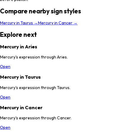
Compare nearby sign styles
Mercury
in
Taurus
→
Mercury
in
Cancer
→
Explore next
Mercury in Aries
Mercury's expression through Aries.
Open
Mercury in Taurus
Mercury's expression through Taurus.
Open
Mercury in Cancer
Mercury's expression through Cancer.
Open