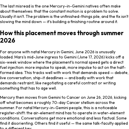
The last misread is the one Mercury-in-Gemini natives often make
about themselves: that the constant motion is a problem to solve.
Usually it isn't. The problem is the unfinished-things pile, and the fix isn't
slowing the mind down — it's building a finishing routine around it.
How this placement moves through summer
2026
For anyone with natal Mercury in Gemini, June 2026 is unusually
loaded. Mars's mid-June ingress to Gemini (June 17, 2026) kicks off a
six-week window where the placement's normal speed gets a direct
fuel injection: more impulse to speak, more impulse to act on the half-
formed idea. This tracks well with work that demands speed — debate,
live conversation, ship-it deadlines — and badly with work that
demands restraint, like negotiating a careful contract or writing
something that has to age well.
Mercury then moves from Gemini to Cancer on June 26, 2026, kicking
off what becomes a roughly 70-day Cancer stellium across the
summer. For natal Mercury-in-Gemini people, this is a noticeable
register-shift: the air-element mind has to operate in water-element
conditions. Conversations get more emotional and less factual. Some
find it disorienting. Others find it useful — the same talk-faculty applied
to a different key.