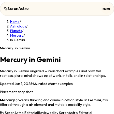
SerenAstro
Menu
Home
/
SerenAstro
Close
Astrology
/
Planets
/
Mercury
/
Cosmic
In Gemini
Notes
Mercury · in Gemini
Celebrities
Mercury in Gemini
About
Mercury in Gemini, ungilded — real chart examples and how this
restless, plural mind shows up at work, in talk, and in relationships.
Contact
Updated
Jun 1, 2026
·
AA
-rated chart examples
Placement snapshot
Mercury
governs
thinking and communication style
. In
Gemini
, it is
filtered through a
air
element and
mutable
modality style.
By
SerenAstro Editorial
·
Reviewed by SerenAstro Editorial