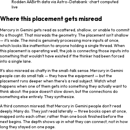
Rodden
AA
Birth data via Astro-Databank · chart computed
live
Where this placement gets misread
Mercury in Gemini gets read as scattered, shallow, or unable to commit
to a thought. That misreads the geometry. The placement isn't shallow
— it's wide. The mind is genuinely processing more inputs at once,
which looks like inattention to anyone holding a single thread. When
this placement is operating well, the job is connecting those inputs into
something that wouldn't have existed if the thinker had been forced
into a single lane.
It's also misread as chatty in the small-talk sense. Mercury in Gemini
people can do small talk — they have the equipment — but the
placement runs deeper when there's a real subject. Watch what
happens when one of them gets into something they actually want to
think about: the pace doesn't slow down, but the connections do
something else entirely. They synthesize.
A third common misread: that Mercury in Gemini people don't read
deeply. Many do. They just read laterally — three books open at once,
mapped onto each other, rather than one book finished before the
next begins. The depth shows up in what they can connect, not in how
long they stayed on one page.