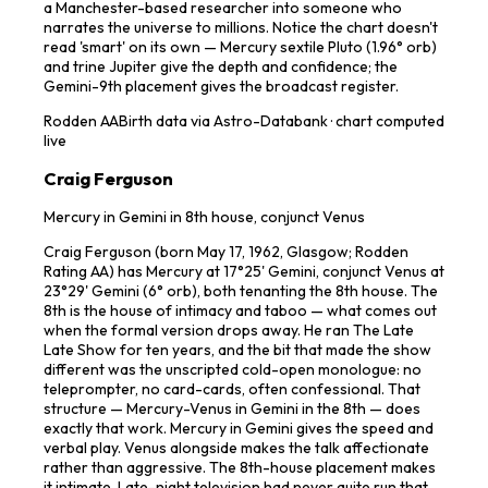
a Manchester-based researcher into someone who
narrates the universe to millions. Notice the chart doesn't
read 'smart' on its own — Mercury sextile Pluto (1.96° orb)
and trine Jupiter give the depth and confidence; the
Gemini-9th placement gives the broadcast register.
Rodden
AA
Birth data via Astro-Databank · chart computed
live
Craig Ferguson
Mercury in Gemini in 8th house, conjunct Venus
Craig Ferguson (born May 17, 1962, Glasgow; Rodden
Rating AA) has Mercury at 17°25' Gemini, conjunct Venus at
23°29' Gemini (6° orb), both tenanting the 8th house. The
8th is the house of intimacy and taboo — what comes out
when the formal version drops away. He ran The Late
Late Show for ten years, and the bit that made the show
different was the unscripted cold-open monologue: no
teleprompter, no card-cards, often confessional. That
structure — Mercury-Venus in Gemini in the 8th — does
exactly that work. Mercury in Gemini gives the speed and
verbal play. Venus alongside makes the talk affectionate
rather than aggressive. The 8th-house placement makes
it intimate. Late-night television had never quite run that