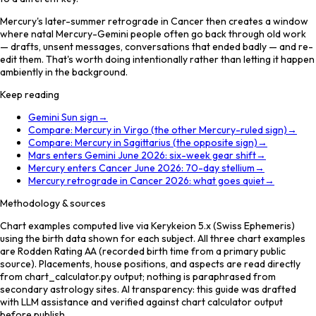
Mercury's later-summer retrograde in Cancer then creates a window
where natal Mercury-Gemini people often go back through old work
— drafts, unsent messages, conversations that ended badly — and re-
edit them. That's worth doing intentionally rather than letting it happen
ambiently in the background.
Keep reading
Gemini Sun sign
→
Compare: Mercury in Virgo (the other Mercury-ruled sign)
→
Compare: Mercury in Sagittarius (the opposite sign)
→
Mars enters Gemini June 2026: six-week gear shift
→
Mercury enters Cancer June 2026: 70-day stellium
→
Mercury retrograde in Cancer 2026: what goes quiet
→
Methodology & sources
Chart examples computed live via Kerykeion 5.x (Swiss Ephemeris)
using the birth data shown for each subject. All three chart examples
are Rodden Rating AA (recorded birth time from a primary public
source). Placements, house positions, and aspects are read directly
from chart_calculator.py output; nothing is paraphrased from
secondary astrology sites. AI transparency: this guide was drafted
with LLM assistance and verified against chart calculator output
before publish.