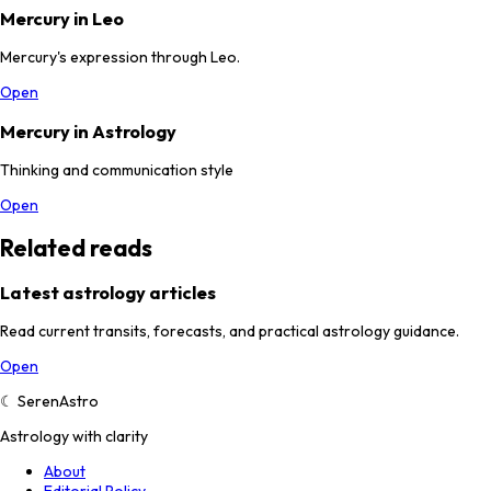
Mercury in Leo
Mercury's expression through Leo.
Open
Mercury in Astrology
Thinking and communication style
Open
Related reads
Latest astrology articles
Read current transits, forecasts, and practical astrology guidance.
Open
☾
SerenAstro
Astrology with clarity
About