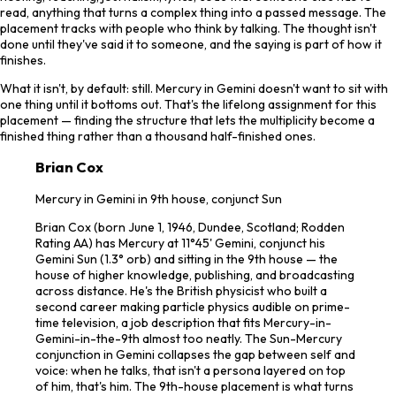
read, anything that turns a complex thing into a passed message. The
placement tracks with people who think by talking. The thought isn't
done until they've said it to someone, and the saying is part of how it
finishes.
What it isn't, by default: still. Mercury in Gemini doesn't want to sit with
one thing until it bottoms out. That's the lifelong assignment for this
placement — finding the structure that lets the multiplicity become a
finished thing rather than a thousand half-finished ones.
Brian Cox
Mercury in Gemini in 9th house, conjunct Sun
Brian Cox (born June 1, 1946, Dundee, Scotland; Rodden
Rating AA) has Mercury at 11°45' Gemini, conjunct his
Gemini Sun (1.3° orb) and sitting in the 9th house — the
house of higher knowledge, publishing, and broadcasting
across distance. He's the British physicist who built a
second career making particle physics audible on prime-
time television, a job description that fits Mercury-in-
Gemini-in-the-9th almost too neatly. The Sun-Mercury
conjunction in Gemini collapses the gap between self and
voice: when he talks, that isn't a persona layered on top
of him, that's him. The 9th-house placement is what turns