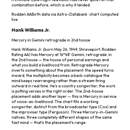
combination before, which is why it landed.
Rodden
AA
Birth data via Astro-Databank · chart computed
live
Hank Williams Jr.
Mercury in Gemini retrograde in 2nd house
Hank Williams Jr. (born May 26, 1949, Shreveport; Rodden
Rating AA) has Mercury at 16°48' Gemini, retrograde, in
the 2nd house — the house of personal earnings and
what you build a livelihood from. Retrograde Mercury
inverts something about the placement: the speed turns
inward, the multiplicity becomes a back-catalogue the
mind keeps rearranging rather than a stream firing
outward in real time. He's a country songwriter; the work
is putting verses in the right order. The 2nd-house
placement adds another layer — this is Mercury in service
of voice-as-livelihood. The chart fits a working
songwriter, distinct from the broadcaster type (Cox) and
the improviser type (Ferguson). Three Mercury-in-Gemini
natives, three completely different shapes of the same
fast mind — that's the placement's range.