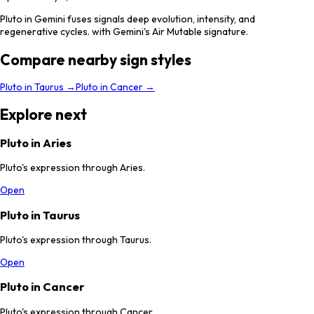
Pluto in Gemini fuses signals deep evolution, intensity, and
regenerative cycles. with Gemini's Air Mutable signature.
Compare nearby sign styles
Pluto
in
Taurus
→
Pluto
in
Cancer
→
Explore next
Pluto in Aries
Pluto's expression through Aries.
Open
Pluto in Taurus
Pluto's expression through Taurus.
Open
Pluto in Cancer
Pluto's expression through Cancer.