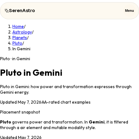
SerenAstro
Menu
Home
/
SerenAstro
Close
Astrology
/
Planets
/
Pluto
/
Cosmic
In Gemini
Notes
Pluto · in Gemini
Celebrities
Pluto in Gemini
About
Pluto in Gemini: how power and transformation expresses through
Gemini energy.
Contact
Updated
May 7, 2026
·
AA
-rated chart examples
Placement snapshot
Pluto
governs
power and transformation
. In
Gemini
, it is filtered
through a
air
element and
mutable
modality style.
·
Updated
May 7, 2026