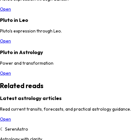
Open
Pluto in Leo
Pluto's expression through Leo.
Open
Pluto in Astrology
Power and transformation
Open
Related reads
Latest astrology articles
Read current transits, forecasts, and practical astrology guidance.
Open
☾
SerenAstro
Astrology with clarity