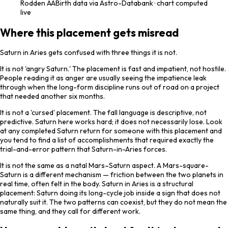
Rodden
AA
Birth data via Astro-Databank · chart computed
live
Where this placement gets misread
Saturn in Aries gets confused with three things it is not.
It is not 'angry Saturn.' The placement is fast and impatient, not hostile.
People reading it as anger are usually seeing the impatience leak
through when the long-form discipline runs out of road on a project
that needed another six months.
It is not a 'cursed' placement. The fall language is descriptive, not
predictive. Saturn here works hard; it does not necessarily lose. Look
at any completed Saturn return for someone with this placement and
you tend to find a list of accomplishments that required exactly the
trial-and-error pattern that Saturn-in-Aries forces.
It is not the same as a natal Mars–Saturn aspect. A Mars-square-
Saturn is a different mechanism — friction between the two planets in
real time, often felt in the body. Saturn in Aries is a structural
placement: Saturn doing its long-cycle job inside a sign that does not
naturally suit it. The two patterns can coexist, but they do not mean the
same thing, and they call for different work.