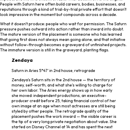
People with Saturn here often build careers, bodies, businesses, and
reputations through a kind of trial-by-trial private effort that doesn't
look impressive in the moment but compounds across a decade.
What it doesn't produce: people who wait for permission. The Saturn
pressure pushes outward into action rather than inward into doubt.
The mature version of the placement is someone who has learned
that going first does not always mean going alone, and that initiative
without follow-through becomes a graveyard of unfinished projects.
The immature version is still in the graveyard, planting flags.
Zendaya
Saturn in Aries 5°47' in 2nd house, retrograde
Zendaya's Saturn sits in the 2nd house — the territory of
money, self-worth, and what she's willing to charge for
her own labor. The Aries energy shows up in how early
she moved: independent productions, an executive-
producer credit before 25, taking financial control of her
own image at an age when most actresses are still being
styled by other people. The retrograde quality of the
placement pushes the work inward — the visible career is
the tip of a very long private negotiation about value. She
started on Disney Channel at 14 and has spent the next