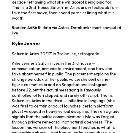
decade reframing what she will accept being paid for.
That is a 2nd-house Saturn-in-Aries arc in textbook form:
take the first move, then spend years refining what it is
worth.
Rodden
AA
Birth data via Astro-Databank · chart computed
live
Kylie Jenner
Saturn in Aries 20°17' in 3rd house, retrograde
Kylie Jenner's Saturn lives in the 3rd house —
communication, immediate environment, and how she
talks about herself in public. The placement explains the
strange paradox of her public voice: she built a nine-
figure cosmetics brand on Snapchat and Instagram
before 22, but the actual messaging is famously
controlled, often clipped, and rarely off-script. That is
Saturn-in-Aries in the third — initiative in language (she
was first to certain product launches, certain platform
plays) wrapped in heavy verbal discipline. The retrograde
signals that the public communication style was forged
through private rehearsal, not natural openness. The
lesson this version of the placement teaches is what to
say nothing about — and how much leverage there is in