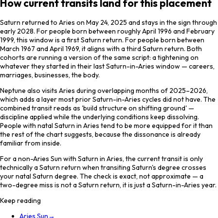
How current transits land for this placement
Saturn returned to Aries on May 24, 2025 and stays in the sign through
early 2028. For people born between roughly April 1996 and February
1999, this window is a first Saturn return. For people born between
March 1967 and April 1969, it aligns with a third Saturn return. Both
cohorts are running a version of the same script: a tightening on
whatever they started in their last Saturn-in-Aries window — careers,
marriages, businesses, the body.
Neptune also visits Aries during overlapping months of 2025–2026,
which adds a layer most prior Saturn-in-Aries cycles did not have. The
combined transit reads as 'build structure on shifting ground' —
discipline applied while the underlying conditions keep dissolving.
People with natal Saturn in Aries tend to be more equipped for it than
the rest of the chart suggests, because the dissonance is already
familiar from inside.
For a non-Aries Sun with Saturn in Aries, the current transit is only
technically a Saturn return when transiting Saturn's degree crosses
your natal Saturn degree. The check is exact, not approximate — a
two-degree miss is not a Saturn return, it is just a Saturn-in-Aries year.
Keep reading
Aries Sun
→