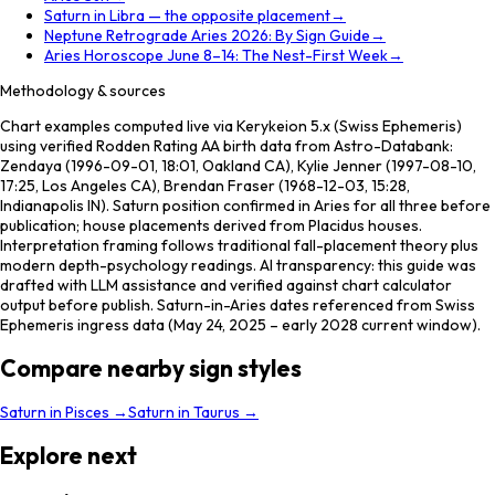
Saturn in Libra — the opposite placement
→
Neptune Retrograde Aries 2026: By Sign Guide
→
Aries Horoscope June 8–14: The Nest-First Week
→
Methodology & sources
Chart examples computed live via Kerykeion 5.x (Swiss Ephemeris)
using verified Rodden Rating AA birth data from Astro-Databank:
Zendaya (1996-09-01, 18:01, Oakland CA), Kylie Jenner (1997-08-10,
17:25, Los Angeles CA), Brendan Fraser (1968-12-03, 15:28,
Indianapolis IN). Saturn position confirmed in Aries for all three before
publication; house placements derived from Placidus houses.
Interpretation framing follows traditional fall-placement theory plus
modern depth-psychology readings. AI transparency: this guide was
drafted with LLM assistance and verified against chart calculator
output before publish. Saturn-in-Aries dates referenced from Swiss
Ephemeris ingress data (May 24, 2025 – early 2028 current window).
Compare nearby sign styles
Saturn
in
Pisces
→
Saturn
in
Taurus
→
Explore next