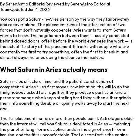
By
SerenAstro Editorial
·
Reviewed by SerenAstro Editorial
Team
·
Updated
Jun 4, 2026
You can spot a Saturn-in-Aries person by the way they fail privately
and recover alone. The placement runs at the intersection of two
forces that don't naturally cooperate: Aries wants to start, Saturn
wants to finish. The negotiation between them — usually conducted
behind closed doors, often before the world ever sees the work — is
the actual life story of this placement. It tracks with people who are
constantly the first to try something, often the first to break it, and
almost always the ones doing the cleanup themselves.
What Saturn in Aries actually means
Saturn rules structure, time, and the patient construction of
competence. Aries rules first moves, raw initiation, the will to do the
thing nobody asked for. Together they produce a particular kind of
person: someone who keeps starting hard things, then either grinds
them into something durable or quietly walks away to start the next
one.
The fall placement matters more than people admit. Astrologers older
than the internet will tell you Saturn is debilitated in Aries — meaning
the planet of long-form discipline lands in the sign of short-form
impulse, and the fit is uncomfortable. That discomfort is the engine.