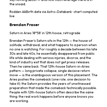
the unsaid.
Rodden
AA
Birth data via Astro-Databank · chart computed
live
Brendan Fraser
Saturn in Aries 18°58' in 12th house, retrograde
Brendan Fraser's Saturn sits in the 12th — the house of
solitude, withdrawal, and what happens to a person when
no one is watching. For roughly a decade between his late
30s and late 40s, he essentially disappeared from public
life while dealing with serious injuries, divorce, and the
kind of industry exit that does not get press releases.
Then he came back. That 12th-house Saturn-in-Aries
pattern — long private collapse, single decisive return
move — is the unambiguous version of this placement. The
Aries pushes the comeback (one role, one decision to
take it); the Saturn provides the years of unwitnessed
preparation that made the comeback technically possible.
People with 12th-house Saturn often describe the same
thing: the real work happens before anyone knows you
are working.