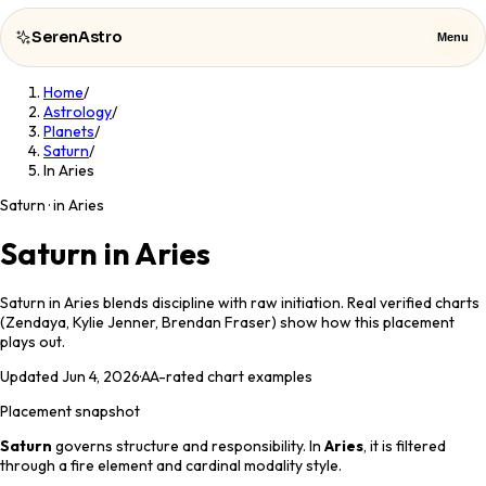
SerenAstro
Menu
Home
/
SerenAstro
Close
Astrology
/
Planets
/
Saturn
/
Cosmic
In Aries
Notes
Saturn · in Aries
Celebrities
Saturn in Aries
About
Saturn in Aries blends discipline with raw initiation. Real verified charts
(Zendaya, Kylie Jenner, Brendan Fraser) show how this placement
Contact
plays out.
Updated
Jun 4, 2026
·
AA
-rated chart examples
Placement snapshot
Saturn
governs
structure and responsibility
. In
Aries
, it is filtered
through a
fire
element and
cardinal
modality style.