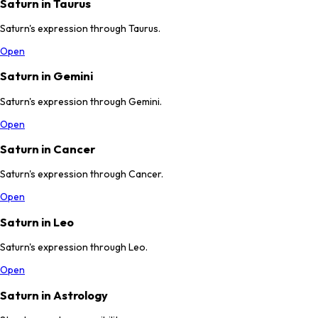
Saturn in Taurus
Saturn's expression through Taurus.
Open
Saturn in Gemini
Saturn's expression through Gemini.
Open
Saturn in Cancer
Saturn's expression through Cancer.
Open
Saturn in Leo
Saturn's expression through Leo.
Open
Saturn in Astrology