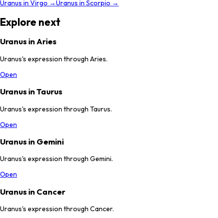
Uranus
in
Virgo
→
Uranus
in
Scorpio
→
Explore next
Uranus in Aries
Uranus's expression through Aries.
Open
Uranus in Taurus
Uranus's expression through Taurus.
Open
Uranus in Gemini
Uranus's expression through Gemini.
Open
Uranus in Cancer
Uranus's expression through Cancer.