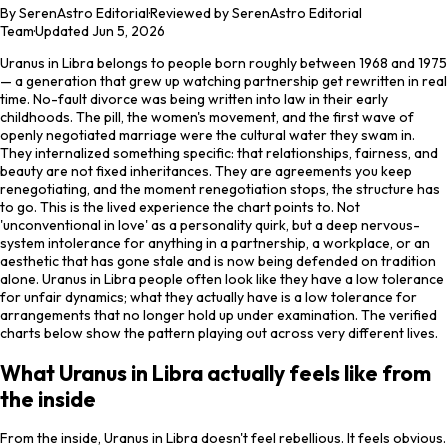
By
SerenAstro Editorial
·
Reviewed by SerenAstro Editorial
Team
·
Updated
Jun 5, 2026
Uranus in Libra belongs to people born roughly between 1968 and 1975
— a generation that grew up watching partnership get rewritten in real
time. No-fault divorce was being written into law in their early
childhoods. The pill, the women's movement, and the first wave of
openly negotiated marriage were the cultural water they swam in.
They internalized something specific: that relationships, fairness, and
beauty are not fixed inheritances. They are agreements you keep
renegotiating, and the moment renegotiation stops, the structure has
to go. This is the lived experience the chart points to. Not
'unconventional in love' as a personality quirk, but a deep nervous-
system intolerance for anything in a partnership, a workplace, or an
aesthetic that has gone stale and is now being defended on tradition
alone. Uranus in Libra people often look like they have a low tolerance
for unfair dynamics; what they actually have is a low tolerance for
arrangements that no longer hold up under examination. The verified
charts below show the pattern playing out across very different lives.
What Uranus in Libra actually feels like from
the inside
From the inside, Uranus in Libra doesn't feel rebellious. It feels obvious.