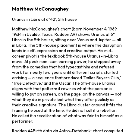
Matthew McConaughey
Uranus in Libra at 6°42', 5th house
Matthew McConaughey's chart (born November 4, 1969,
19:34 in Uvalde, Texas, Rodden AA) shows Uranus at 6°
Libra in the 5th house, sitting near Venus and Jupiter — all
in Libra. The 5th-house placement is where the disruption
lands in self-expression and creative output. His mid-
career pivot is the textbook 5th-house Uranus-in-Libra
move. At peak rom-com earning power, he stepped away
from the comedies that had typecast him and refused
work for nearly two years until different scripts started
arriving — a sequence that produced 'Dallas Buyers Club,'
'True Detective,' and the Oscar. The 5th-house Uranus
aligns with that pattern: it rewires what the person is
willing to put on screen, on the page, on the canvas — not
what they do in private, but what they offer publicly as
their creative signature. The Libra cluster around it fits the
framing he used at the time. He did not call it a rebellion.
He called it a recalibration of what was fair to himself as a
performer.
Rodden
AA
Birth data via Astro-Databank · chart computed