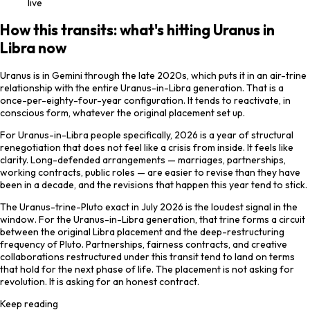
live
How this transits: what's hitting Uranus in
Libra now
Uranus is in Gemini through the late 2020s, which puts it in an air-trine
relationship with the entire Uranus-in-Libra generation. That is a
once-per-eighty-four-year configuration. It tends to reactivate, in
conscious form, whatever the original placement set up.
For Uranus-in-Libra people specifically, 2026 is a year of structural
renegotiation that does not feel like a crisis from inside. It feels like
clarity. Long-defended arrangements — marriages, partnerships,
working contracts, public roles — are easier to revise than they have
been in a decade, and the revisions that happen this year tend to stick.
The Uranus-trine-Pluto exact in July 2026 is the loudest signal in the
window. For the Uranus-in-Libra generation, that trine forms a circuit
between the original Libra placement and the deep-restructuring
frequency of Pluto. Partnerships, fairness contracts, and creative
collaborations restructured under this transit tend to land on terms
that hold for the next phase of life. The placement is not asking for
revolution. It is asking for an honest contract.
Keep reading