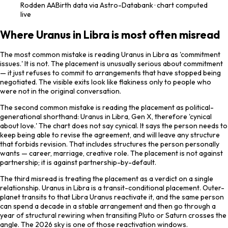
Rodden
AA
Birth data via Astro-Databank · chart computed
live
Where Uranus in Libra is most often misread
The most common mistake is reading Uranus in Libra as 'commitment
issues.' It is not. The placement is unusually serious about commitment
— it just refuses to commit to arrangements that have stopped being
negotiated. The visible exits look like flakiness only to people who
were not in the original conversation.
The second common mistake is reading the placement as political-
generational shorthand: Uranus in Libra, Gen X, therefore 'cynical
about love.' The chart does not say cynical. It says the person needs to
keep being able to revise the agreement, and will leave any structure
that forbids revision. That includes structures the person personally
wants — career, marriage, creative role. The placement is not against
partnership; it is against partnership-by-default.
The third misread is treating the placement as a verdict on a single
relationship. Uranus in Libra is a transit-conditional placement. Outer-
planet transits to that Libra Uranus reactivate it, and the same person
can spend a decade in a stable arrangement and then go through a
year of structural rewiring when transiting Pluto or Saturn crosses the
angle. The 2026 sky is one of those reactivation windows.