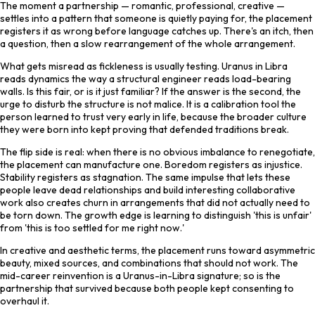
The moment a partnership — romantic, professional, creative —
settles into a pattern that someone is quietly paying for, the placement
registers it as wrong before language catches up. There's an itch, then
a question, then a slow rearrangement of the whole arrangement.
What gets misread as fickleness is usually testing. Uranus in Libra
reads dynamics the way a structural engineer reads load-bearing
walls. Is this fair, or is it just familiar? If the answer is the second, the
urge to disturb the structure is not malice. It is a calibration tool the
person learned to trust very early in life, because the broader culture
they were born into kept proving that defended traditions break.
The flip side is real: when there is no obvious imbalance to renegotiate,
the placement can manufacture one. Boredom registers as injustice.
Stability registers as stagnation. The same impulse that lets these
people leave dead relationships and build interesting collaborative
work also creates churn in arrangements that did not actually need to
be torn down. The growth edge is learning to distinguish 'this is unfair'
from 'this is too settled for me right now.'
In creative and aesthetic terms, the placement runs toward asymmetric
beauty, mixed sources, and combinations that should not work. The
mid-career reinvention is a Uranus-in-Libra signature; so is the
partnership that survived because both people kept consenting to
overhaul it.