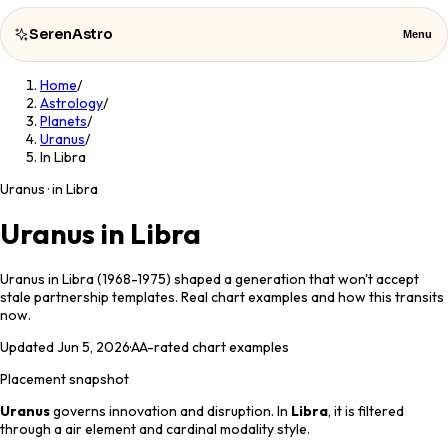
SerenAstro
Menu
Home
/
SerenAstro
Close
Astrology
/
Planets
/
Uranus
/
Cosmic
In Libra
Notes
Uranus · in Libra
Celebrities
Uranus in Libra
About
Uranus in Libra (1968-1975) shaped a generation that won't accept
stale partnership templates. Real chart examples and how this transits
Contact
now.
Updated
Jun 5, 2026
·
AA
-rated chart examples
Placement snapshot
Uranus
governs
innovation and disruption
. In
Libra
, it is filtered
through a
air
element and
cardinal
modality style.