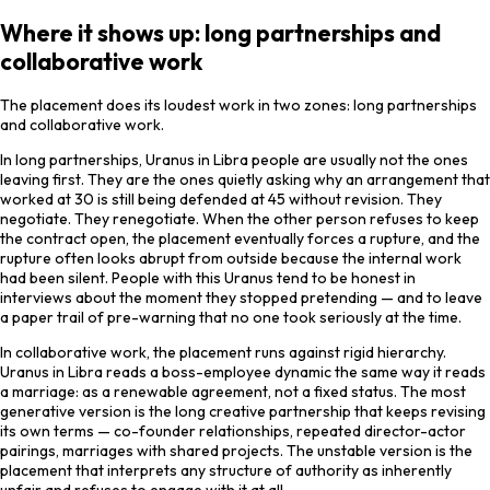
Where it shows up: long partnerships and
collaborative work
The placement does its loudest work in two zones: long partnerships
and collaborative work.
In long partnerships, Uranus in Libra people are usually not the ones
leaving first. They are the ones quietly asking why an arrangement that
worked at 30 is still being defended at 45 without revision. They
negotiate. They renegotiate. When the other person refuses to keep
the contract open, the placement eventually forces a rupture, and the
rupture often looks abrupt from outside because the internal work
had been silent. People with this Uranus tend to be honest in
interviews about the moment they stopped pretending — and to leave
a paper trail of pre-warning that no one took seriously at the time.
In collaborative work, the placement runs against rigid hierarchy.
Uranus in Libra reads a boss-employee dynamic the same way it reads
a marriage: as a renewable agreement, not a fixed status. The most
generative version is the long creative partnership that keeps revising
its own terms — co-founder relationships, repeated director-actor
pairings, marriages with shared projects. The unstable version is the
placement that interprets any structure of authority as inherently
unfair and refuses to engage with it at all.