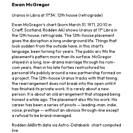
Ewan McGregor
Uranus in Libra at 11°34', 12th house (retrograde)
Ewan McGregor's chart (born March 31, 1971, 20:10 in
Crieff, Scotland, Rodden AA) shows Uranus at 11° Libra in
the 12th house, retrograde. The 12th-house placement
gives the disruption a long underground life. Things that
look sudden from the outside have, in this chart's
language, been turning for years. The public arc fits the
placement's pattern more than its surface. McGregor
stayed in a long, low-drama marriage through his rom-
com years, then in his late forties restructured his
personal life publicly around a new partnership formed on
a project. The 12th-house Uranus tracks with that timing:
the rearrangement does not break into the open until it
has finished its private work. It is rarely about a new
person. It is about an old arrangement that stopped being
honest a while ago. The placement also fits his work. His
career has been a series of pivots — leading-man, indie,
voice, prestige — without an obvious through-line except
a refusal to be brand-managed.
Rodden
AA
Birth data via Astro-Databank · chart computed
live