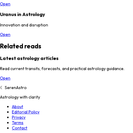
Open
Uranus in Astrology
Innovation and disruption
Open
Related reads
Latest astrology articles
Read current transits, forecasts, and practical astrology guidance.
Open
☾
SerenAstro
Astrology with clarity
About
Editorial Policy
Privacy
Terms
Contact