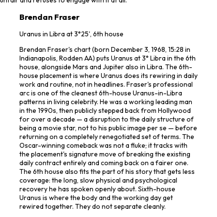
Brendan Fraser
Uranus in Libra at 3°25', 6th house
Brendan Fraser's chart (born December 3, 1968, 15:28 in
Indianapolis, Rodden AA) puts Uranus at 3° Libra in the 6th
house, alongside Mars and Jupiter also in Libra. The 6th-
house placement is where Uranus does its rewiring in daily
work and routine, not in headlines. Fraser's professional
arc is one of the cleanest 6th-house Uranus-in-Libra
patterns in living celebrity. He was a working leading man
in the 1990s, then publicly stepped back from Hollywood
for over a decade — a disruption to the daily structure of
being a movie star, not to his public image per se — before
returning on a completely renegotiated set of terms. The
Oscar-winning comeback was not a fluke; it tracks with
the placement's signature move of breaking the existing
daily contract entirely and coming back on a fairer one.
The 6th house also fits the part of his story that gets less
coverage: the long, slow physical and psychological
recovery he has spoken openly about. Sixth-house
Uranus is where the body and the working day get
rewired together. They do not separate cleanly.