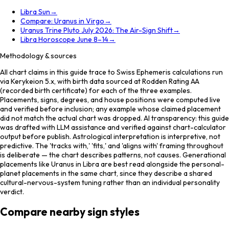
Libra Sun
→
Compare: Uranus in Virgo
→
Uranus Trine Pluto July 2026: The Air-Sign Shift
→
Libra Horoscope June 8–14
→
Methodology & sources
All chart claims in this guide trace to Swiss Ephemeris calculations run
via Kerykeion 5.x, with birth data sourced at Rodden Rating AA
(recorded birth certificate) for each of the three examples.
Placements, signs, degrees, and house positions were computed live
and verified before inclusion; any example whose claimed placement
did not match the actual chart was dropped. AI transparency: this guide
was drafted with LLM assistance and verified against chart-calculator
output before publish. Astrological interpretation is interpretive, not
predictive. The 'tracks with,' 'fits,' and 'aligns with' framing throughout
is deliberate — the chart describes patterns, not causes. Generational
placements like Uranus in Libra are best read alongside the personal-
planet placements in the same chart, since they describe a shared
cultural-nervous-system tuning rather than an individual personality
verdict.
Compare nearby sign styles