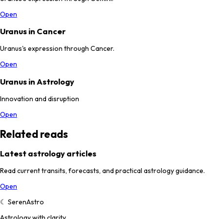
Open
Uranus in Cancer
Uranus's expression through Cancer.
Open
Uranus in Astrology
Innovation and disruption
Open
Related reads
Latest astrology articles
Read current transits, forecasts, and practical astrology guidance.
Open
☾
SerenAstro
Astrology with clarity