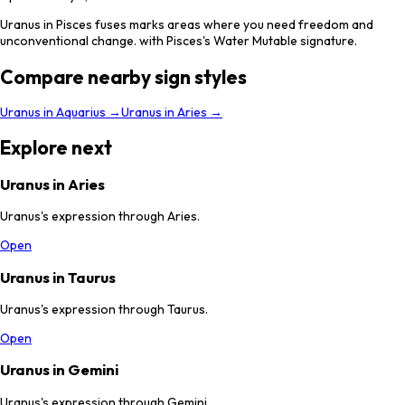
Uranus in Pisces fuses marks areas where you need freedom and
unconventional change. with Pisces's Water Mutable signature.
Compare nearby sign styles
Uranus
in
Aquarius
→
Uranus
in
Aries
→
Explore next
Uranus in Aries
Uranus's expression through Aries.
Open
Uranus in Taurus
Uranus's expression through Taurus.
Open
Uranus in Gemini
Uranus's expression through Gemini.