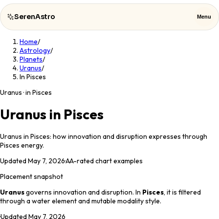
SerenAstro
Menu
Home
/
SerenAstro
Close
Astrology
/
Planets
/
Uranus
/
Cosmic
In Pisces
Notes
Uranus · in Pisces
Celebrities
Uranus in Pisces
About
Uranus in Pisces: how innovation and disruption expresses through
Pisces energy.
Contact
Updated
May 7, 2026
·
AA
-rated chart examples
Placement snapshot
Uranus
governs
innovation and disruption
. In
Pisces
, it is filtered
through a
water
element and
mutable
modality style.
·
Updated
May 7, 2026