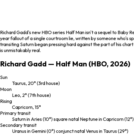
Richard Gadd's new HBO series
Half Man
isn't a sequel to
Baby Re
year fallout of a single courtroom lie, written by someone who's sp
transiting Saturn began pressing hard against the part of his cha
is unmistakably real.
Richard Gadd — Half Man (HBO, 2026)
Sun
Taurus, 20° (3rd house)
Moon
Leo, 2° (7th house)
Rising
Capricorn, 15°
Primary transit
Saturn in Aries (10°) square natal Neptune in Capricorn (12°
Secondary transit
Uranus in Gemini (0°) conjunct natal Venus in Taurus (29°)