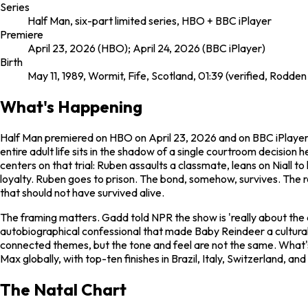
Series
Half Man, six-part limited series, HBO + BBC iPlayer
Premiere
April 23, 2026 (HBO); April 24, 2026 (BBC iPlayer)
Birth
May 11, 1989, Wormit, Fife, Scotland, 01:39 (verified, Rodden
What's Happening
Half Man
premiered on HBO on April 23, 2026 and on BBC iPlayer 
entire adult life sits in the shadow of a single courtroom decision 
centers on that trial: Ruben assaults a classmate, leans on Niall to
loyalty. Ruben goes to prison. The bond, somehow, survives. The r
that should not have survived alive.
The framing matters. Gadd told NPR the show is 'really about the 
autobiographical confessional that made
Baby Reindeer
a cultura
connected themes, but the tone and feel are not the same. What'
Max globally, with top-ten finishes in Brazil, Italy, Switzerland, 
The Natal Chart