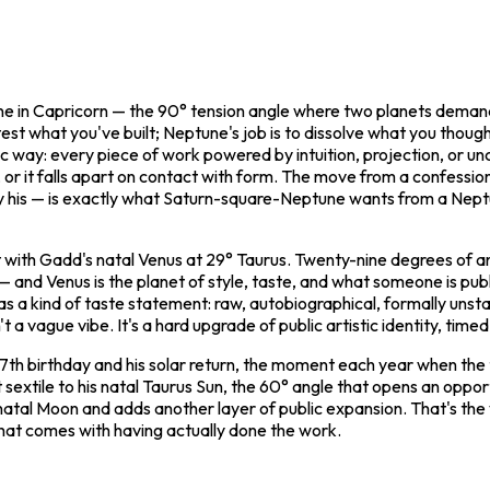
ptune in Capricorn — the 90° tension angle where two planets dema
 test what you've built; Neptune's job is to dissolve what you thoug
c way: every piece of work powered by intuition, projection, or unc
 or it falls apart on contact with form. The move from a confessio
ally his — is exactly what Saturn-square-Neptune wants from a Nep
ct with Gadd's natal Venus at 29° Taurus. Twenty-nine degrees of a
on — and Venus is the planet of style, taste, and what someone is pu
s a kind of taste statement: raw, autobiographical, formally unst
't a vague vibe. It's a hard upgrade of public artistic identity, tim
th birthday and his solar return, the moment each year when the tr
 sextile to his natal Taurus Sun, the 60° angle that opens an oppor
 natal Moon and adds another layer of public expansion. That's the
t that comes with having actually done the work.