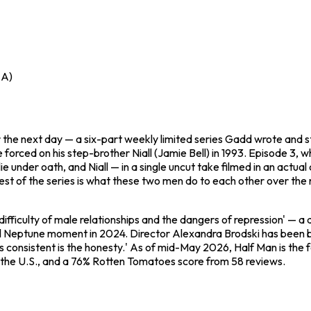
 A)
the next day — a six-part weekly limited series Gadd wrote and s
he forced on his step-brother Niall (Jamie Bell) in 1993. Episode 3,
 lie under oath, and Niall — in a single uncut take filmed in an act
est of the series is what these two men do to each other over the
difficulty of male relationships and the dangers of repression' — 
l Neptune moment in 2024. Director Alexandra Brodski has been bl
s consistent is the honesty.' As of mid-May 2026,
Half Man
is the
and the U.S., and a 76% Rotten Tomatoes score from 58 reviews.