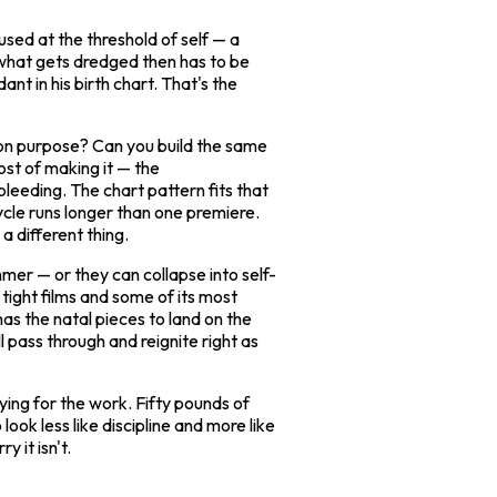
used at the threshold of self — a
 what gets dredged then has to be
ant in his birth chart. That's the
s on purpose? Can you build the same
st of making it — the
bleeding. The chart pattern fits that
ycle runs longer than one premiere.
a different thing.
mer — or they can collapse into self-
tight films and some of its most
has the natal pieces to land on the
l pass through and reignite right as
ying for the work. Fifty pounds of
ook less like discipline and more like
 it isn't.