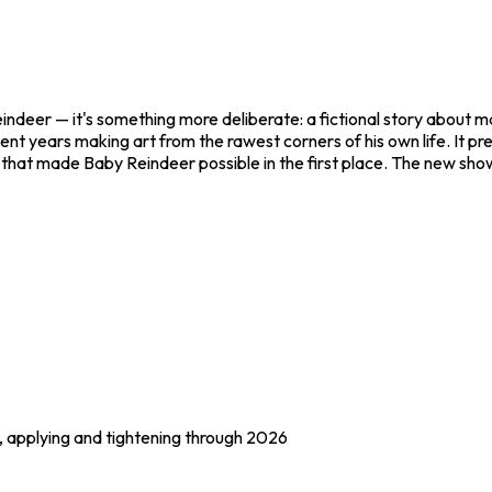
indeer
— it's something more deliberate: a fictional story about mal
ent years making art from the rawest corners of his own life. It pr
rt that made
Baby Reindeer
possible in the first place. The new show
), applying and tightening through 2026