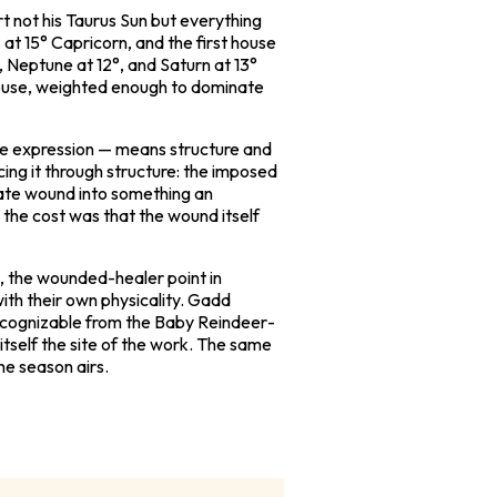
t not his Taurus Sun but everything
at 15° Capricorn, and the first house
, Neptune at 12°, and Saturn at 13°
r house, weighted enough to dominate
ngle expression — means structure and
cing it through structure: the imposed
ivate wound into something an
d the cost was that the wound itself
n, the wounded-healer point in
ith their own physicality. Gadd
recognizable from the
Baby Reindeer
-
itself the site of the work. The same
he season airs.