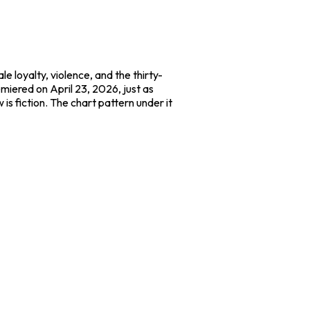
e loyalty, violence, and the thirty-
emiered on April 23, 2026, just as
 is fiction. The chart pattern under it