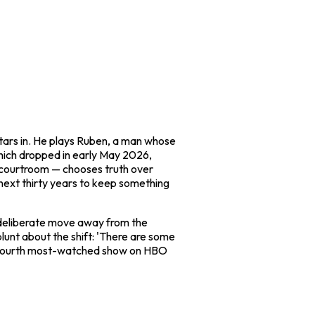
tars in. He plays Ruben, a man whose
 which dropped in early May 2026,
ual courtroom — chooses truth over
 next thirty years to keep something
a deliberate move away from the
unt about the shift: 'There are some
 fourth most-watched show on HBO