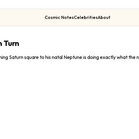
Cosmic Notes
Celebrities
About
n Turn
ng Saturn square to his natal Neptune is doing exactly what the n