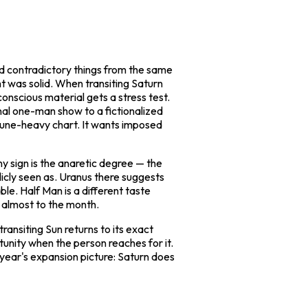
nd contradictory things from the same
ht was solid. When transiting Saturn
onscious material gets a stress test.
nal one-man show to a fictionalized
tune-heavy chart. It wants imposed
ny sign is the anaretic degree — the
blicly seen as. Uranus there suggests
able.
Half Man
is a different taste
ed almost to the month.
ansiting Sun returns to its exact
tunity when the person reaches for it.
 year's expansion picture: Saturn does