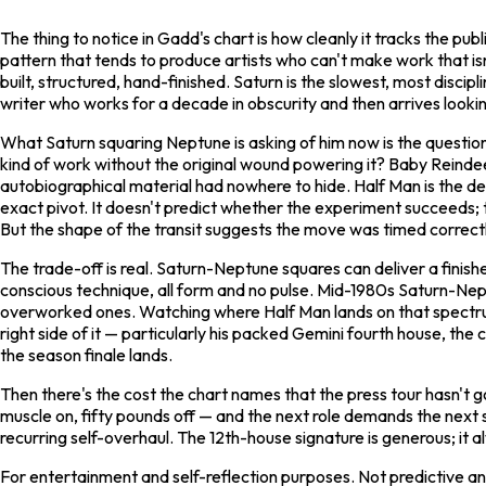
The thing to notice in Gadd's chart is how cleanly it tracks the pu
pattern that tends to produce artists who can't make work that i
built, structured, hand-finished. Saturn is the slowest, most discipl
writer who works for a decade in obscurity and then arrives looking
What Saturn squaring Neptune is asking of him now is the question
kind of work without the original wound powering it?
Baby Reinde
autobiographical material had nowhere to hide.
Half Man
is the d
exact pivot. It doesn't predict whether the experiment succeeds; 
But the shape of the transit suggests the move was timed correctl
The trade-off is real. Saturn-Neptune squares can deliver a finish
conscious technique, all form and no pulse. Mid-1980s Saturn-Nep
overworked ones. Watching where
Half Man
lands on that spectru
right side of it — particularly his packed Gemini fourth house, the
the season finale lands.
Then there's the cost the chart names that the press tour hasn't g
muscle on, fifty pounds off — and the next role demands the next so
recurring self-overhaul. The 12th-house signature is generous; it al
For entertainment and self-reflection purposes. Not predictive and