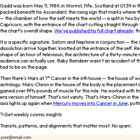
Gadd was born May 11, 1989, in Wormit, Fife, Scotland at 01:39 in
packed beneath his Ascendant, the rising sign that marks where th
— the chamber of how the self meets the world — is split in two by 
Capricorn, with the entrance of the chart cutting straight through
the chart's overall shape.
We've published his full chart already
; t
It is a specific signature. Saturn and Neptune in conjunction — t
dissolution arrive together, knotted at the entrance of the self. R
shape of an hour of television, the architecture of a thirty-minut
audience can actually use.
Baby Reindeer
wasn't an accident of th
had to be on the page.
Then there's Mars at 7° Cancer in the 6th house — the house of work
astrology. Mars-Chiron in the house of the body is the placement 
gained over fifty pounds of muscle for this role. He worked with tr
era version of himself. That's not vanity. That's Mars-Chiron in th
axis lights up again when
Mercury moves into Cancer in June
, put
Get weekly cosmic insights
Transits, patterns, and alignments that matter most. No spam.