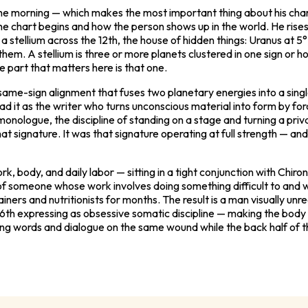
 the morning — which makes the most important thing about his char
e chart begins and how the person shows up in the world. He rises 
a stellium across the 12th, the house of hidden things: Uranus at 5°
 them. A stellium is three or more planets clustered in one sign o
he part that matters here is that one.
he same-sign alignment that fuses two planetary energies into a si
ead it as the writer who turns unconscious material into form by for
e monologue, the discipline of standing on a stage and turning a pr
at signature. It was that signature operating at full strength — an
, body, and daily labor — sitting in a tight conjunction with Chiro
of someone whose work involves doing something difficult to and w
ainers and nutritionists for months. The result is a man visually un
e 6th expressing as obsessive somatic discipline — making the body 
ting words and dialogue on the same wound while the back half of t