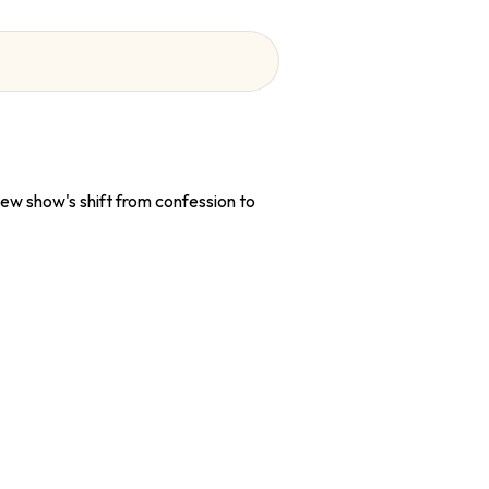
ew show's shift from confession to