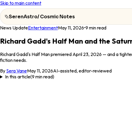
Skip to main content
SerenAstro
/
Cosmic Notes
News Update
Entertainment
·
May 11, 2026
•
9
min read
SerenAstro
Richard Gadd's Half Man and the Satur
Cosmic
Richard Gadd's Half Man premiered April 23, 2026 — and a tighteni
Notes
fiction needs.
Celebrities
By
Sera Vane
·
May 11, 2026
AI-assisted, editor-reviewed
In this article
(
9
min read)
About
Contact