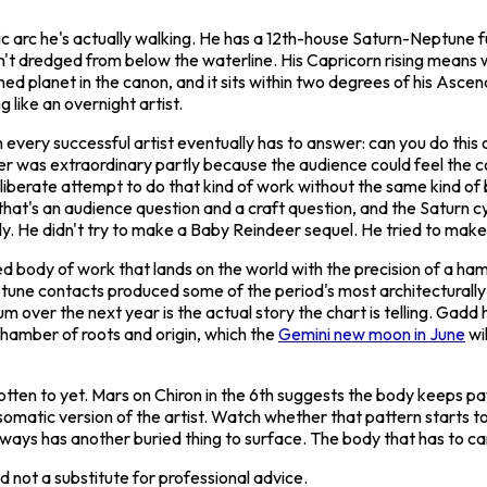
blic arc he's actually walking. He has a 12th-house Saturn-Neptune f
sn't dredged from below the waterline. His Capricorn rising means
ined planet in the canon, and it sits within two degrees of his Ascend
 like an overnight artist.
 every successful artist eventually has to answer: can you do thi
er
was extraordinary partly because the audience could feel the co
eliberate attempt to do that kind of work without the same kind of 
that's an audience question and a craft question, and the Saturn c
y. He didn't try to make a
Baby Reindeer
sequel. He tried to make 
ed body of work that lands on the world with the precision of a ham
tune contacts produced some of the period's most architecturally 
m over the next year is the actual story the chart is telling. Gadd 
 chamber of roots and origin, which the
Gemini new moon in June
wil
otten to yet. Mars on Chiron in the 6th suggests the body keeps pa
matic version of the artist. Watch whether that pattern starts to l
ways has another buried thing to surface. The body that has to carry
 not a substitute for professional advice.