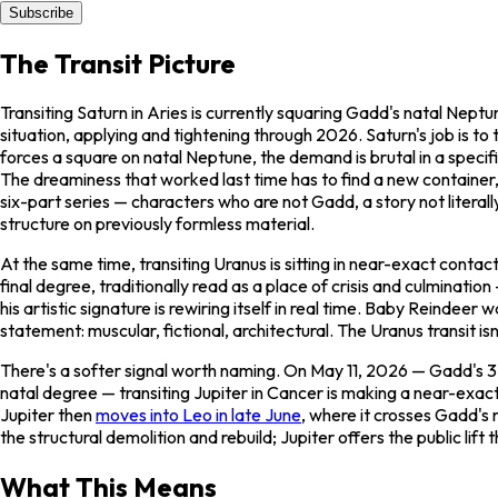
Subscribe
The Transit Picture
Transiting Saturn in Aries is currently squaring Gadd's natal Ne
situation, applying and tightening through 2026. Saturn's job is to
forces a square on natal Neptune, the demand is brutal in a specifi
The dreaminess that worked last time has to find a new container,
six-part series — characters who are not Gadd, a story not liter
structure on previously formless material.
At the same time, transiting Uranus is sitting in near-exact conta
final degree, traditionally read as a place of crisis and culminati
his artistic signature is rewiring itself in real time.
Baby Reindeer
wa
statement: muscular, fictional, architectural. The Uranus transit isn
There's a softer signal worth naming. On May 11, 2026 — Gadd's 37
natal degree — transiting Jupiter in Cancer is making a near-exact
Jupiter then
moves into Leo in late June
, where it crosses Gadd's
the structural demolition and rebuild; Jupiter offers the public lif
What This Means