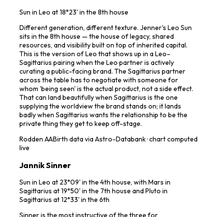
Sun in Leo at 18°23' in the 8th house
Different generation, different texture. Jenner's Leo Sun
sits in the 8th house — the house of legacy, shared
resources, and visibility built on top of inherited capital.
This is the version of Leo that shows up in a Leo–
Sagittarius pairing when the Leo partner is actively
curating a public-facing brand. The Sagittarius partner
across the table has to negotiate with someone for
whom 'being seen' is the actual product, not a side effect.
That can land beautifully when Sagittarius is the one
supplying the worldview the brand stands on; it lands
badly when Sagittarius wants the relationship to be the
private thing they get to keep off-stage.
Rodden
AA
Birth data via Astro-Databank · chart computed
live
Jannik Sinner
Sun in Leo at 23°09' in the 4th house, with Mars in
Sagittarius at 19°50' in the 7th house and Pluto in
Sagittarius at 12°33' in the 6th
Sinner is the most instructive of the three for