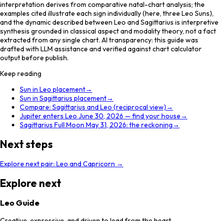
interpretation derives from comparative natal-chart analysis; the
examples cited illustrate each sign individually (here, three Leo Suns),
and the dynamic described between Leo and Sagittarius is interpretive
synthesis grounded in classical aspect and modality theory, not a fact
extracted from any single chart. AI transparency: this guide was
drafted with LLM assistance and verified against chart calculator
output before publish.
Keep reading
Sun in Leo placement
→
Sun in Sagittarius placement
→
Compare: Sagittarius and Leo (reciprocal view)
→
Jupiter enters Leo June 30, 2026 — find your house
→
Sagittarius Full Moon May 31, 2026: the reckoning
→
Next steps
Explore next pair:
Leo
and
Capricorn
→
Explore next
Leo Guide
Creative, expressive, and driven to lead from the heart.