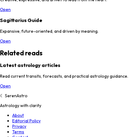
Open
Sagittarius Guide
Expansive, future-oriented, and driven by meaning.
Open
Related reads
Latest astrology articles
Read current transits, forecasts, and practical astrology guidance.
Open
☾
SerenAstro
Astrology with clarity
About
Editorial Policy
Privacy
Terms