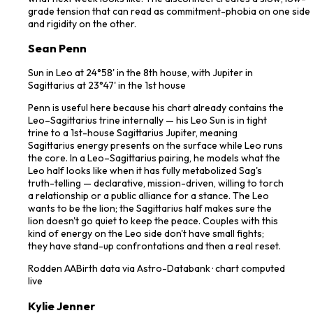
grade tension that can read as commitment-phobia on one side
and rigidity on the other.
Sean Penn
Sun in Leo at 24°58' in the 8th house, with Jupiter in
Sagittarius at 23°47' in the 1st house
Penn is useful here because his chart already contains the
Leo–Sagittarius trine internally — his Leo Sun is in tight
trine to a 1st-house Sagittarius Jupiter, meaning
Sagittarius energy presents on the surface while Leo runs
the core. In a Leo–Sagittarius pairing, he models what the
Leo half looks like when it has fully metabolized Sag's
truth-telling — declarative, mission-driven, willing to torch
a relationship or a public alliance for a stance. The Leo
wants to be the lion; the Sagittarius half makes sure the
lion doesn't go quiet to keep the peace. Couples with this
kind of energy on the Leo side don't have small fights;
they have stand-up confrontations and then a real reset.
Rodden
AA
Birth data via Astro-Databank · chart computed
live
Kylie Jenner