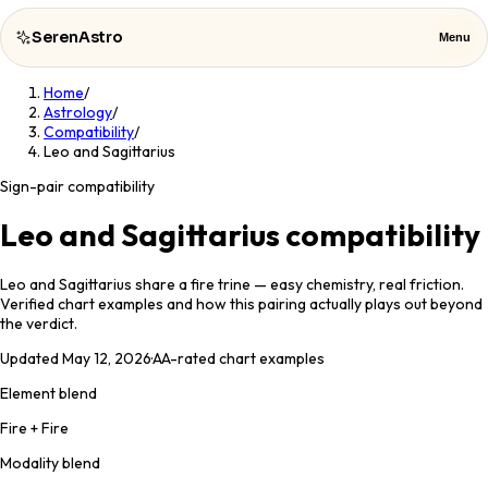
SerenAstro
Menu
Home
/
SerenAstro
Close
Astrology
/
Compatibility
/
Leo and Sagittarius
Cosmic
Notes
Sign-pair compatibility
Celebrities
Leo and Sagittarius compatibility
About
Leo and Sagittarius share a fire trine — easy chemistry, real friction.
Verified chart examples and how this pairing actually plays out beyond
the verdict.
Contact
Updated
May 12, 2026
·
AA
-rated chart examples
Element blend
Fire + Fire
Modality blend