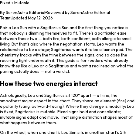
Fixed + Mutable
By
SerenAstro Editorial
·
Reviewed by SerenAstro Editorial
Team
·
Updated
May 12, 2026
Pair a Leo Sun with a Sagittarius Sun and the first thing you notice is
that nobody is dimming themselves to fit. There's a particular ease
between these two — both fire, both confident, both allergic to small
living. But that's also where the negotiation starts. Leo wants the
relationship to be a stage; Sagittarius wants it to be a launch pad. The
chemistry tracks with the trine between the signs, and so does the
recurring fight underneath it. This guide is for readers who already
know they like a Leo or a Sagittarius and want a real read on what the
pairing actually does — not a verdict.
How these two energies interact
Astrologically, Leo and Sagittarius sit 120° apart — a trine, the
smoothest major aspect in the chart. They share an element (fire) and
a polarity (yang, outward-facing). Where they diverge is modality: Leo
is fixed, Sagittarius is mutable. Fixed signs hold and consolidate;
mutable signs adapt and move. That single distinction shapes most of
what happens between them.
On the wheel, when one chart's Leo Sun sits in another chart's 5th