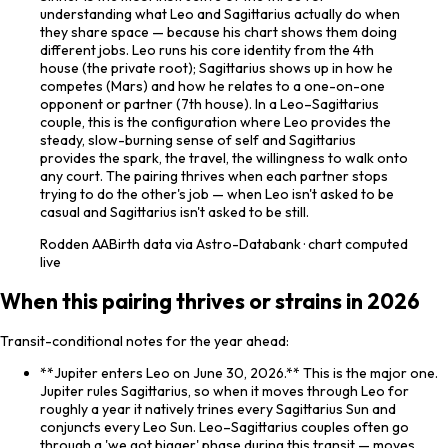
understanding what Leo and Sagittarius actually do when
they share space — because his chart shows them doing
different jobs. Leo runs his core identity from the 4th
house (the private root); Sagittarius shows up in how he
competes (Mars) and how he relates to a one-on-one
opponent or partner (7th house). In a Leo–Sagittarius
couple, this is the configuration where Leo provides the
steady, slow-burning sense of self and Sagittarius
provides the spark, the travel, the willingness to walk onto
any court. The pairing thrives when each partner stops
trying to do the other's job — when Leo isn't asked to be
casual and Sagittarius isn't asked to be still.
Rodden
AA
Birth data via Astro-Databank · chart computed
live
When this pairing thrives or strains in 2026
Transit-conditional notes for the year ahead:
**Jupiter enters Leo on June 30, 2026.** This is the major one.
Jupiter rules Sagittarius, so when it moves through Leo for
roughly a year it natively trines every Sagittarius Sun and
conjuncts every Leo Sun. Leo–Sagittarius couples often go
through a 'we got bigger' phase during this transit — moves,