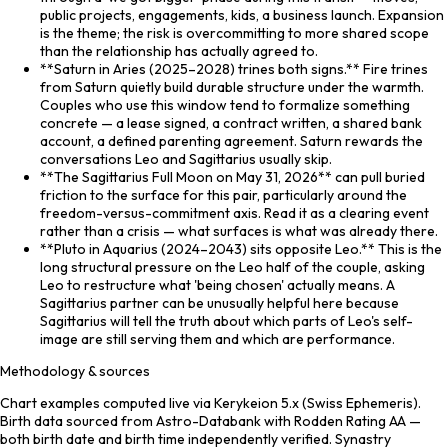
public projects, engagements, kids, a business launch. Expansion
is the theme; the risk is overcommitting to more shared scope
than the relationship has actually agreed to.
**Saturn in Aries (2025–2028) trines both signs.** Fire trines
from Saturn quietly build durable structure under the warmth.
Couples who use this window tend to formalize something
concrete — a lease signed, a contract written, a shared bank
account, a defined parenting agreement. Saturn rewards the
conversations Leo and Sagittarius usually skip.
**The Sagittarius Full Moon on May 31, 2026** can pull buried
friction to the surface for this pair, particularly around the
freedom-versus-commitment axis. Read it as a clearing event
rather than a crisis — what surfaces is what was already there.
**Pluto in Aquarius (2024–2043) sits opposite Leo.** This is the
long structural pressure on the Leo half of the couple, asking
Leo to restructure what 'being chosen' actually means. A
Sagittarius partner can be unusually helpful here because
Sagittarius will tell the truth about which parts of Leo's self-
image are still serving them and which are performance.
Methodology & sources
Chart examples computed live via Kerykeion 5.x (Swiss Ephemeris).
Birth data sourced from Astro-Databank with Rodden Rating AA —
both birth date and birth time independently verified. Synastry