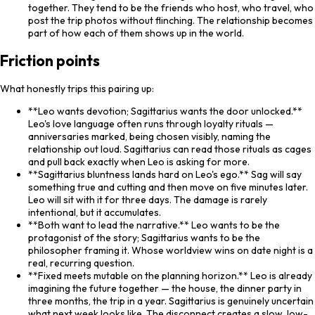
together. They tend to be the friends who host, who travel, who
post the trip photos without flinching. The relationship becomes
part of how each of them shows up in the world.
Friction points
What honestly trips this pairing up:
**Leo wants devotion; Sagittarius wants the door unlocked.**
Leo's love language often runs through loyalty rituals —
anniversaries marked, being chosen visibly, naming the
relationship out loud. Sagittarius can read those rituals as cages
and pull back exactly when Leo is asking for more.
**Sagittarius bluntness lands hard on Leo's ego.** Sag will say
something true and cutting and then move on five minutes later.
Leo will sit with it for three days. The damage is rarely
intentional, but it accumulates.
**Both want to lead the narrative.** Leo wants to be the
protagonist of the story; Sagittarius wants to be the
philosopher framing it. Whose worldview wins on date night is a
real, recurring question.
**Fixed meets mutable on the planning horizon.** Leo is already
imagining the future together — the house, the dinner party in
three months, the trip in a year. Sagittarius is genuinely uncertain
what next week looks like. The disconnect creates a slow, low-