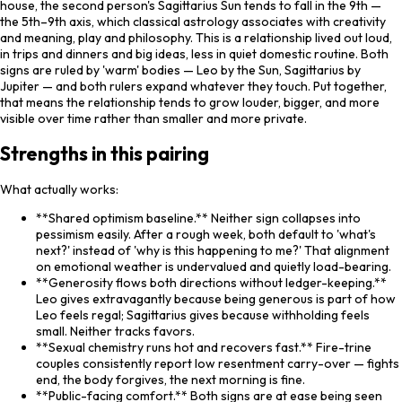
house, the second person's Sagittarius Sun tends to fall in the 9th —
the 5th–9th axis, which classical astrology associates with creativity
and meaning, play and philosophy. This is a relationship lived out loud,
in trips and dinners and big ideas, less in quiet domestic routine. Both
signs are ruled by 'warm' bodies — Leo by the Sun, Sagittarius by
Jupiter — and both rulers expand whatever they touch. Put together,
that means the relationship tends to grow louder, bigger, and more
visible over time rather than smaller and more private.
Strengths in this pairing
What actually works:
**Shared optimism baseline.** Neither sign collapses into
pessimism easily. After a rough week, both default to 'what's
next?' instead of 'why is this happening to me?' That alignment
on emotional weather is undervalued and quietly load-bearing.
**Generosity flows both directions without ledger-keeping.**
Leo gives extravagantly because being generous is part of how
Leo feels regal; Sagittarius gives because withholding feels
small. Neither tracks favors.
**Sexual chemistry runs hot and recovers fast.** Fire-trine
couples consistently report low resentment carry-over — fights
end, the body forgives, the next morning is fine.
**Public-facing comfort.** Both signs are at ease being seen