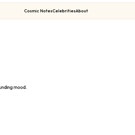
Cosmic Notes
Celebrities
About
rounding mood.