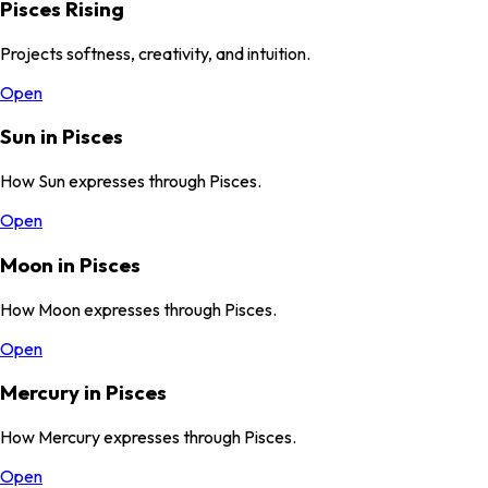
Pisces Rising
Projects softness, creativity, and intuition.
Open
Sun in Pisces
How Sun expresses through Pisces.
Open
Moon in Pisces
How Moon expresses through Pisces.
Open
Mercury in Pisces
How Mercury expresses through Pisces.
Open