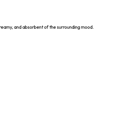
d, dreamy, and absorbent of the surrounding mood.