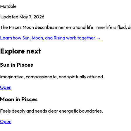
Mutable
·
Updated
May 7, 2026
The Pisces Moon describes inner emotional life. Inner life is flui
Learn how Sun, Moon, and Rising work together →
Explore next
Sun in Pisces
Imaginative, compassionate, and spiritually attuned.
Open
Moon in Pisces
Feels deeply and needs clear energetic boundaries.
Open