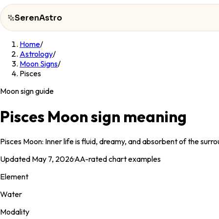
SerenAstro
Home
/
SerenAstro
Astrology
/
Moon Signs
/
Cosmic
Pisces
Notes
Moon sign guide
Celebrities
Pisces Moon sign meaning
About
Pisces Moon: Inner life is fluid, dreamy, and absorbent of the sur
Contact
Updated
May 7, 2026
·
AA
-rated chart examples
Element
Water
Modality