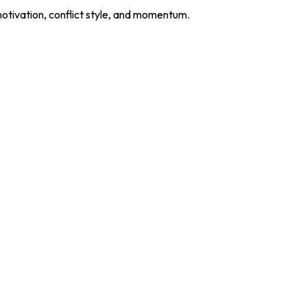
motivation, conflict style, and momentum.