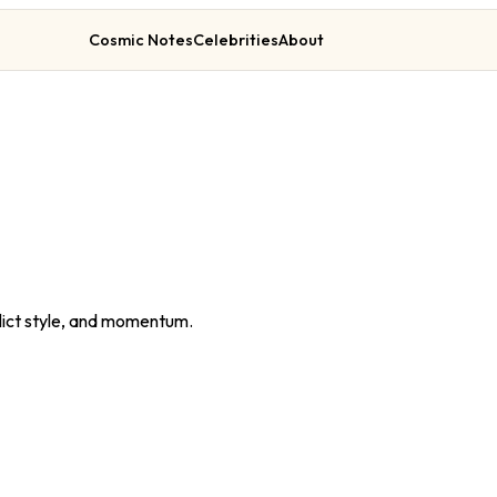
Cosmic Notes
Celebrities
About
lict style, and momentum.