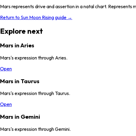
Mars represents drive and assertion in a natal chart. Represents 
Return to Sun Moon Rising guide →
Explore next
Mars in Aries
Mars's expression through Aries.
Open
Mars in Taurus
Mars's expression through Taurus.
Open
Mars in Gemini
Mars's expression through Gemini.