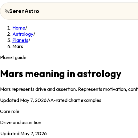
SerenAstro
Home
/
SerenAstro
Astrology
/
Planets
/
Cosmic
Mars
Notes
Planet guide
Celebrities
Mars meaning in astrology
About
Mars represents drive and assertion. Represents motivation, conf
Contact
Updated
May 7, 2026
·
AA
-rated chart examples
Core role
Drive and assertion
·
Updated
May 7, 2026