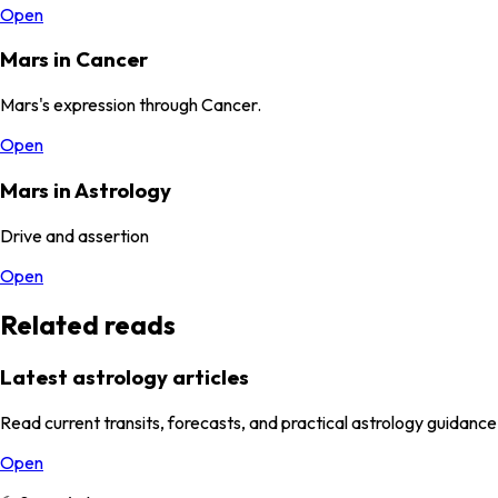
Open
Mars in Cancer
Mars's expression through Cancer.
Open
Mars in Astrology
Drive and assertion
Open
Related reads
Latest astrology articles
Read current transits, forecasts, and practical astrology guidance
Open