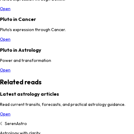
Open
Pluto in Cancer
Pluto's expression through Cancer.
Open
Pluto in Astrology
Power and transformation
Open
Related reads
Latest astrology articles
Read current transits, forecasts, and practical astrology guidance.
Open
☾
SerenAstro
Astrology with clarity