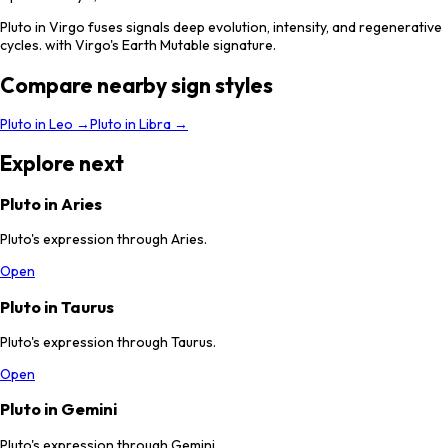
Pluto in Virgo fuses signals deep evolution, intensity, and regenerative
cycles. with Virgo's Earth Mutable signature.
Compare nearby sign styles
Pluto
in
Leo
→
Pluto
in
Libra
→
Explore next
Pluto in Aries
Pluto's expression through Aries.
Open
Pluto in Taurus
Pluto's expression through Taurus.
Open
Pluto in Gemini
Pluto's expression through Gemini.