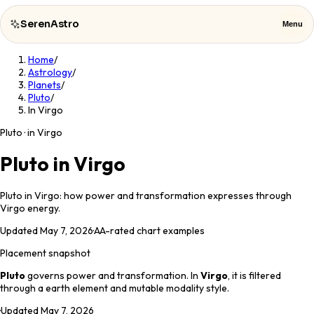
SerenAstro
Menu
Home
/
SerenAstro
Close
Astrology
/
Planets
/
Pluto
/
Cosmic
In Virgo
Notes
Pluto · in Virgo
Celebrities
Pluto in Virgo
About
Pluto in Virgo: how power and transformation expresses through
Virgo energy.
Contact
Updated
May 7, 2026
·
AA
-rated chart examples
Placement snapshot
Pluto
governs
power and transformation
. In
Virgo
, it is filtered
through a
earth
element and
mutable
modality style.
·
Updated
May 7, 2026