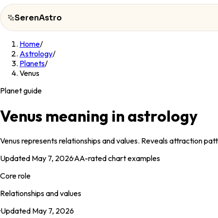
SerenAstro
Home
/
SerenAstro
Astrology
/
Planets
/
Cosmic
Venus
Notes
Planet guide
Celebrities
Venus meaning in astrology
About
Venus represents relationships and values. Reveals attraction patt
Contact
Updated
May 7, 2026
·
AA
-rated chart examples
Core role
Relationships and values
·
Updated
May 7, 2026