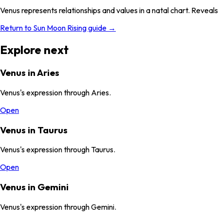
Venus represents relationships and values in a natal chart. Reveals
Return to Sun Moon Rising guide →
Explore next
Venus in Aries
Venus's expression through Aries.
Open
Venus in Taurus
Venus's expression through Taurus.
Open
Venus in Gemini
Venus's expression through Gemini.