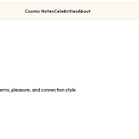
Cosmic Notes
Celebrities
About
erns, pleasure, and connection style.