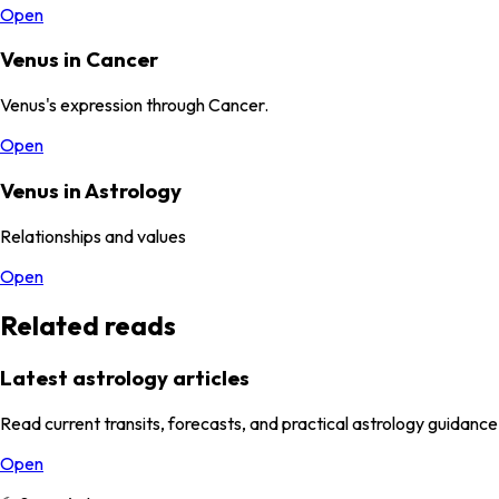
Open
Venus in Cancer
Venus's expression through Cancer.
Open
Venus in Astrology
Relationships and values
Open
Related reads
Latest astrology articles
Read current transits, forecasts, and practical astrology guidance
Open