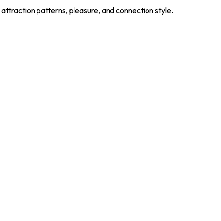
 attraction patterns, pleasure, and connection style.