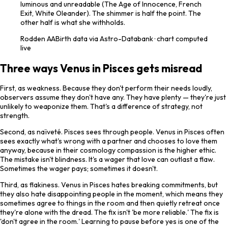
luminous and unreadable (The Age of Innocence, French
Exit, White Oleander). The shimmer is half the point. The
other half is what she withholds.
Rodden
AA
Birth data via Astro-Databank · chart computed
live
Three ways Venus in Pisces gets misread
First, as weakness. Because they don't perform their needs loudly,
observers assume they don't have any. They have plenty — they're just
unlikely to weaponize them. That's a difference of strategy, not
strength.
Second, as naïveté. Pisces sees through people. Venus in Pisces often
sees exactly what's wrong with a partner and chooses to love them
anyway, because in their cosmology compassion is the higher ethic.
The mistake isn't blindness. It's a wager that love can outlast a flaw.
Sometimes the wager pays; sometimes it doesn't.
Third, as flakiness. Venus in Pisces hates breaking commitments, but
they also hate disappointing people in the moment, which means they
sometimes agree to things in the room and then quietly retreat once
they're alone with the dread. The fix isn't 'be more reliable.' The fix is
'don't agree in the room.' Learning to pause before yes is one of the