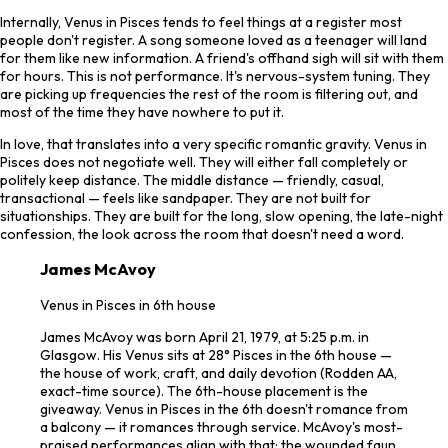
Internally, Venus in Pisces tends to feel things at a register most
people don't register. A song someone loved as a teenager will land
for them like new information. A friend's offhand sigh will sit with them
for hours. This is not performance. It's nervous-system tuning. They
are picking up frequencies the rest of the room is filtering out, and
most of the time they have nowhere to put it.
In love, that translates into a very specific romantic gravity. Venus in
Pisces does not negotiate well. They will either fall completely or
politely keep distance. The middle distance — friendly, casual,
transactional — feels like sandpaper. They are not built for
situationships. They are built for the long, slow opening, the late-night
confession, the look across the room that doesn't need a word.
James McAvoy
Venus in Pisces in 6th house
James McAvoy was born April 21, 1979, at 5:25 p.m. in
Glasgow. His Venus sits at 28° Pisces in the 6th house —
the house of work, craft, and daily devotion (Rodden AA,
exact-time source). The 6th-house placement is the
giveaway. Venus in Pisces in the 6th doesn't romance from
a balcony — it romances through service. McAvoy's most-
praised performances align with that: the wounded faun