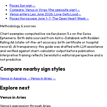
Pisces Sun sign
→
Compare: Venus in Virgo (the opposite sign)
→
Venus enters Leo June 2026: Love Gets Loud
→
Pisces Horoscope June 1–7: The Open Heart Week
→
Methodology & sources
Chart examples computed live via Kerykeion 5.x on the Swiss
Ephemeris. Birth data sourced from Astro-Databank with Rodden
Rating AA (state-of-the-art accuracy: birth certificate or hospital
record). AI transparency: this guide was drafted with LLM assistance
and verified against chart-calculator output before publication.
Interpretive framing reflects SerenAstro editorial perspective and is
not predictive.
Compare nearby sign styles
Venus
in
Aquarius
→
Venus
in
Aries
→
Explore next
Venus in Aries
Venus's expression through Aries.