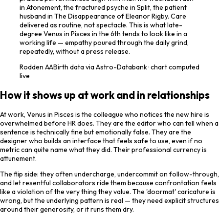
in Atonement, the fractured psyche in Split, the patient
husband in The Disappearance of Eleanor Rigby. Care
delivered as routine, not spectacle. This is what late-
degree Venus in Pisces in the 6th tends to look like in a
working life — empathy poured through the daily grind,
repeatedly, without a press release.
Rodden
AA
Birth data via Astro-Databank · chart computed
live
How it shows up at work and in relationships
At work, Venus in Pisces is the colleague who notices the new hire is
overwhelmed before HR does. They are the editor who can tell when a
sentence is technically fine but emotionally false. They are the
designer who builds an interface that feels safe to use, even if no
metric can quite name what they did. Their professional currency is
attunement.
The flip side: they often undercharge, undercommit on follow-through,
and let resentful collaborators ride them because confrontation feels
like a violation of the very thing they value. The 'doormat' caricature is
wrong, but the underlying pattern is real — they need explicit structures
around their generosity, or it runs them dry.