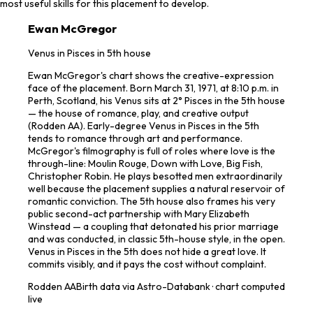
most useful skills for this placement to develop.
Ewan McGregor
Venus in Pisces in 5th house
Ewan McGregor's chart shows the creative-expression
face of the placement. Born March 31, 1971, at 8:10 p.m. in
Perth, Scotland, his Venus sits at 2° Pisces in the 5th house
— the house of romance, play, and creative output
(Rodden AA). Early-degree Venus in Pisces in the 5th
tends to romance through art and performance.
McGregor's filmography is full of roles where love is the
through-line: Moulin Rouge, Down with Love, Big Fish,
Christopher Robin. He plays besotted men extraordinarily
well because the placement supplies a natural reservoir of
romantic conviction. The 5th house also frames his very
public second-act partnership with Mary Elizabeth
Winstead — a coupling that detonated his prior marriage
and was conducted, in classic 5th-house style, in the open.
Venus in Pisces in the 5th does not hide a great love. It
commits visibly, and it pays the cost without complaint.
Rodden
AA
Birth data via Astro-Databank · chart computed
live