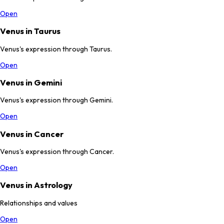
Open
Venus in Taurus
Venus's expression through Taurus.
Open
Venus in Gemini
Venus's expression through Gemini.
Open
Venus in Cancer
Venus's expression through Cancer.
Open
Venus in Astrology
Relationships and values
Open