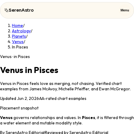
SerenAstro
Menu
Home
/
SerenAstro
Close
Astrology
/
Planets
/
Venus
/
Cosmic
In Pisces
Notes
Venus · in Pisces
Celebrities
Venus in Pisces
About
Venus in Pisces feels love as merging, not chasing. Verified chart
examples from James McAvoy, Michelle Pfeiffer, and Ewan McGregor.
Contact
Updated
Jun 2, 2026
·
AA
-rated chart examples
Placement snapshot
Venus
governs
relationships and values
. In
Pisces
, it is filtered through
a
water
element and
mutable
modality style.
By
SerenAstro Editorial
·
Reviewed by SerenAstro Editorial