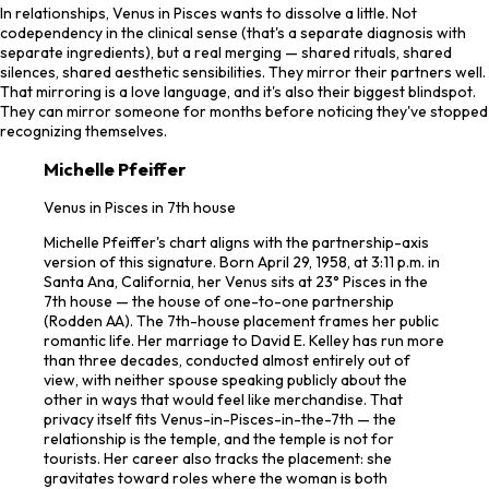
In relationships, Venus in Pisces wants to dissolve a little. Not
codependency in the clinical sense (that's a separate diagnosis with
separate ingredients), but a real merging — shared rituals, shared
silences, shared aesthetic sensibilities. They mirror their partners well.
That mirroring is a love language, and it's also their biggest blindspot.
They can mirror someone for months before noticing they've stopped
recognizing themselves.
Michelle Pfeiffer
Venus in Pisces in 7th house
Michelle Pfeiffer's chart aligns with the partnership-axis
version of this signature. Born April 29, 1958, at 3:11 p.m. in
Santa Ana, California, her Venus sits at 23° Pisces in the
7th house — the house of one-to-one partnership
(Rodden AA). The 7th-house placement frames her public
romantic life. Her marriage to David E. Kelley has run more
than three decades, conducted almost entirely out of
view, with neither spouse speaking publicly about the
other in ways that would feel like merchandise. That
privacy itself fits Venus-in-Pisces-in-the-7th — the
relationship is the temple, and the temple is not for
tourists. Her career also tracks the placement: she
gravitates toward roles where the woman is both