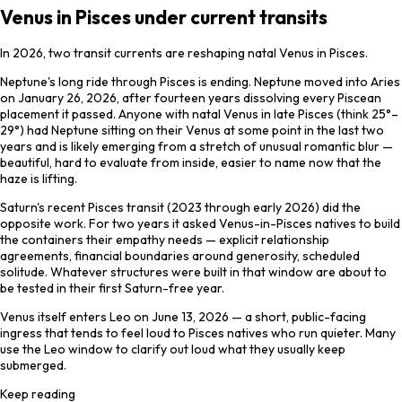
Venus in Pisces under current transits
In 2026, two transit currents are reshaping natal Venus in Pisces.
Neptune's long ride through Pisces is ending. Neptune moved into Aries
on January 26, 2026, after fourteen years dissolving every Piscean
placement it passed. Anyone with natal Venus in late Pisces (think 25°–
29°) had Neptune sitting on their Venus at some point in the last two
years and is likely emerging from a stretch of unusual romantic blur —
beautiful, hard to evaluate from inside, easier to name now that the
haze is lifting.
Saturn's recent Pisces transit (2023 through early 2026) did the
opposite work. For two years it asked Venus-in-Pisces natives to build
the containers their empathy needs — explicit relationship
agreements, financial boundaries around generosity, scheduled
solitude. Whatever structures were built in that window are about to
be tested in their first Saturn-free year.
Venus itself enters Leo on June 13, 2026 — a short, public-facing
ingress that tends to feel loud to Pisces natives who run quieter. Many
use the Leo window to clarify out loud what they usually keep
submerged.
Keep reading