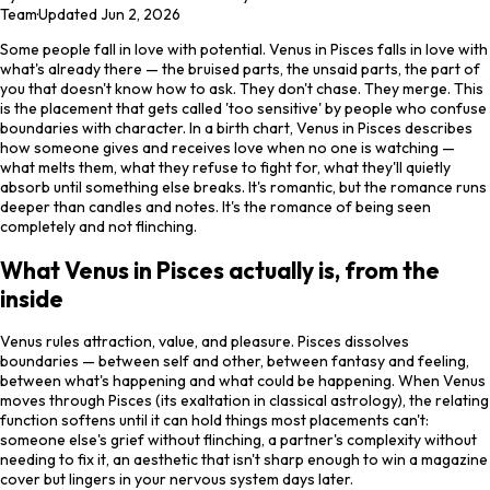
Team
·
Updated
Jun 2, 2026
Some people fall in love with potential. Venus in Pisces falls in love with
what's already there — the bruised parts, the unsaid parts, the part of
you that doesn't know how to ask. They don't chase. They merge. This
is the placement that gets called 'too sensitive' by people who confuse
boundaries with character. In a birth chart, Venus in Pisces describes
how someone gives and receives love when no one is watching —
what melts them, what they refuse to fight for, what they'll quietly
absorb until something else breaks. It's romantic, but the romance runs
deeper than candles and notes. It's the romance of being seen
completely and not flinching.
What Venus in Pisces actually is, from the
inside
Venus rules attraction, value, and pleasure. Pisces dissolves
boundaries — between self and other, between fantasy and feeling,
between what's happening and what could be happening. When Venus
moves through Pisces (its exaltation in classical astrology), the relating
function softens until it can hold things most placements can't:
someone else's grief without flinching, a partner's complexity without
needing to fix it, an aesthetic that isn't sharp enough to win a magazine
cover but lingers in your nervous system days later.