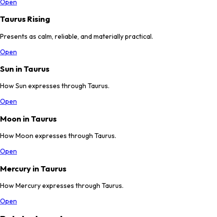
Open
Taurus Rising
Presents as calm, reliable, and materially practical.
Open
Sun in Taurus
How Sun expresses through Taurus.
Open
Moon in Taurus
How Moon expresses through Taurus.
Open
Mercury in Taurus
How Mercury expresses through Taurus.
Open