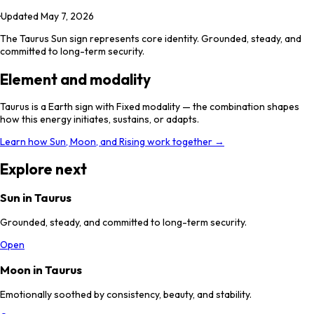
·
Updated
May 7, 2026
The Taurus Sun sign represents core identity. Grounded, steady, and
committed to long-term security.
Element and modality
Taurus is a Earth sign with Fixed modality — the combination shapes
how this energy initiates, sustains, or adapts.
Learn how Sun, Moon, and Rising work together →
Explore next
Sun in Taurus
Grounded, steady, and committed to long-term security.
Open
Moon in Taurus
Emotionally soothed by consistency, beauty, and stability.