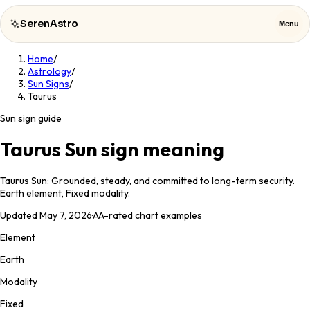
SerenAstro
Menu
Home
/
SerenAstro
Close
Astrology
/
Sun Signs
/
Taurus
Cosmic
Notes
Sun sign guide
Celebrities
Taurus Sun sign meaning
About
Taurus Sun: Grounded, steady, and committed to long-term security.
Earth element, Fixed modality.
Contact
Updated
May 7, 2026
·
AA
-rated chart examples
Element
Earth
Modality
Fixed