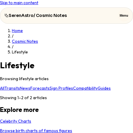
Skip to main content
SerenAstro
/
Cosmic Notes
Menu
Home
SerenAstro
Close
/
Cosmic Notes
/
Cosmic
Lifestyle
Notes
Lifestyle
Celebrities
Browsing lifestyle articles
About
All
Transits
News
Forecasts
Sign Profiles
Compatibility
Guides
Contact
Showing 1–
2
of
2
articles
Explore more
Celebrity Charts
Browse birth charts of famous figures