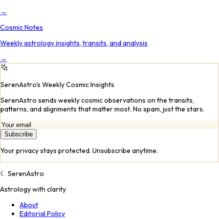
→
Cosmic Notes
Weekly astrology insights, transits, and analysis
→
SerenAstro's Weekly Cosmic Insights
SerenAstro sends weekly cosmic observations on the transits,
patterns, and alignments that matter most. No spam, just the stars.
Subscribe
Your privacy stays protected. Unsubscribe anytime.
☾
SerenAstro
Astrology with clarity
About
Editorial Policy