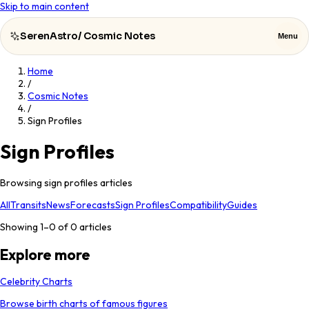
Skip to main content
SerenAstro
/
Cosmic Notes
Menu
Home
SerenAstro
Close
/
Cosmic Notes
/
Cosmic
Sign Profiles
Notes
Sign Profiles
Celebrities
Browsing sign profiles articles
About
All
Transits
News
Forecasts
Sign Profiles
Compatibility
Guides
Contact
Showing 1–
0
of
0
articles
Explore more
Celebrity Charts
Browse birth charts of famous figures