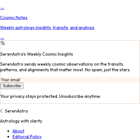
→
Cosmic Notes
Weekly astrology insights, transits, and analysis
→
SerenAstro's Weekly Cosmic Insights
SerenAstro sends weekly cosmic observations on the transits,
patterns, and alignments that matter most. No spam, just the stars.
Subscribe
Your privacy stays protected. Unsubscribe anytime.
☾
SerenAstro
Astrology with clarity
About
Editorial Policy